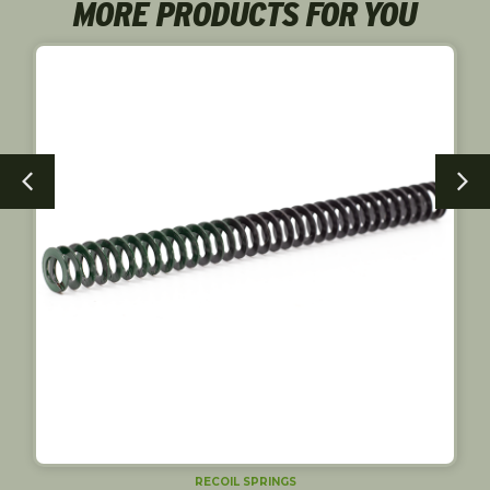
MORE PRODUCTS FOR YOU
RECOIL SPRINGS