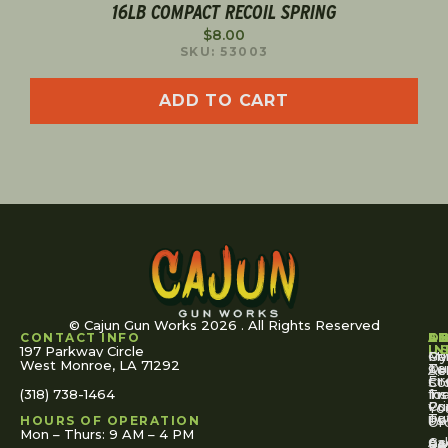
16LB COMPACT RECOIL SPRING
$
8.00
SKU: 53003
ADD TO CART
© Cajun Gun Works 2026 . All Rights Reserved
CONTACT INFO
A
S
S
O
L
U
IN
197 Parkway Circle
Pa
Gu
My
West Monroe, LA 71292
Ou
Te
Se
Ac
Fi
St
Co
(318) 738-1464
for
Ins
Tr
Co
Pr
Yo
To
Tut
Us
Pol
HOURS OF OPERATION
Or
Mon – Thurs: 9 AM – 4 PM
Ac
Cal
FA
Re
Re