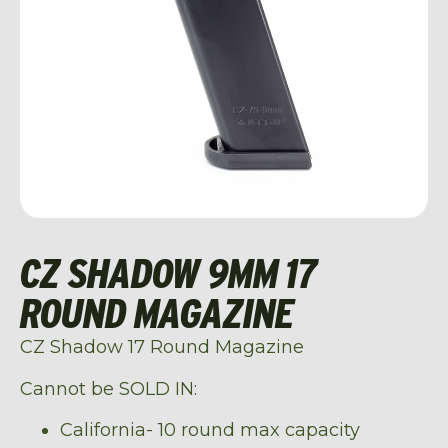
CZ SHADOW 9MM 17
ROUND MAGAZINE
CZ Shadow 17 Round Magazine
Cannot be SOLD IN:
California- 10 round max capacity