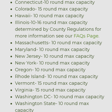
Connecticut-10 round max capacity
Colorado- 15 round max capacity
Hawaii- 10 round max capacity
Illinois-10-16 round max capacity
determined by County Regulations for
more information see our
FAQs Page
.
Massachusetts- 10 round max capacity
Maryland- 10 round max capacity
New Jersey- 10 round max capacity
New York- 10 round max capacity
Oregon- 10 round max capacity
Rhode Island- 10 round max capacity
Vermont- 15 round max capacity
Virginia- 15 round max capacity
Washington DC- 10 round max capacity
Washington State- 10 round max
capacity