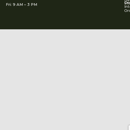
De
St
Fri: 9 AM – 3 PM
Int
Or