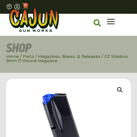
0
SHOP
Home
/
Parts
/
Magazines, Bases, & Releases
/ CZ Shadow
9mm 17 Round Magazine