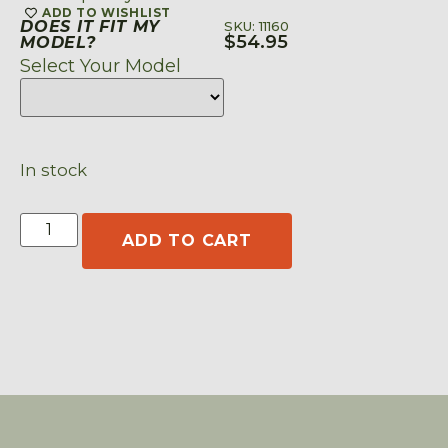
ADD TO WISHLIST
DOES IT FIT MY
SKU: 11160
$
54.95
MODEL?
Select Your Model
In stock
ADD TO CART