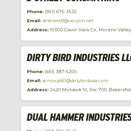
Phone:
(951) 675-3532
Email:
drstreet8@verizon.net
Address:
10300 Dawn View Cir, Moreno Valley
DIRTY BIRD INDUSTRIES LL
Phone:
(661) 387-5200
Email:
armory661@dirtybirdusa.com
Address:
2420 Mohawk St, Ste 700, Bakersfiel
DUAL HAMMER INDUSTRIES