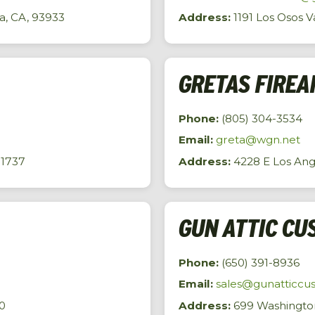
a, CA, 93933
Address:
1191 Los Osos V
GRETAS FIREA
Phone:
(805) 304-3534
Email:
greta@wgn.net
91737
Address:
4228 E Los Ange
GUN ATTIC CU
Phone:
(650) 391-8936
Email:
sales@gunatticcu
0
Address:
699 Washington 