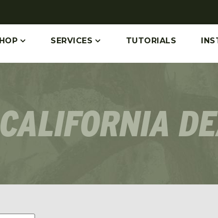
HOP
SERVICES
TUTORIALS
INS
CALIFORNIA D