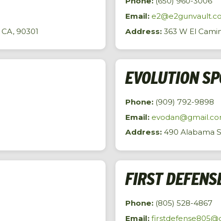
Phone:
(650) 960-3006
Email:
e2@e2gunvault.c
 CA, 90301
Address:
363 W El Camin
EVOLUTION S
Phone:
(909) 792-9898
Email:
evodan@gmail.c
Address:
490 Alabama St,
FIRST DEFENS
Phone:
(805) 528-4867
Email:
firstdefense805@