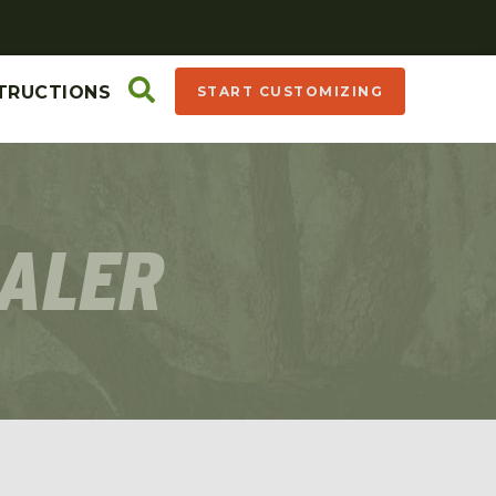
TRUCTIONS
START CUSTOMIZING
EALER