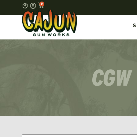
0
S
CGW 