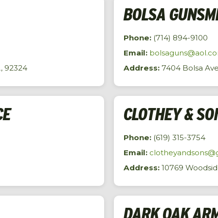
BOLSA GUNSM
Phone:
(714) 894-9100
Email:
bolsaguns@aol.c
A, 92324
Address:
7404 Bolsa Ave
CE
CLOTHEY & SO
Phone:
(619) 315-3754
Email:
clotheyandsons@
Address:
10769 Woodside 
DARK OAK AR