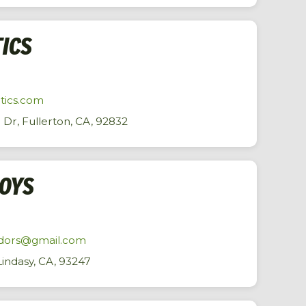
TICS
tics.com
Dr, Fullerton, CA, 92832
BOYS
endors@gmail.com
indasy, CA, 93247