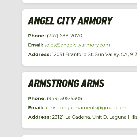
ANGEL CITY ARMORY
Phone:
(747) 688-2070
Email:
sales@angelcityarmory.com
Address:
12051 Branford St, Sun Valley, CA, 91
ARMSTRONG ARMS
Phone:
(949) 305-5308
Email:
armstrongarmaments@gmail.com
Address:
23121 La Cadena, Unit D, Laguna Hill