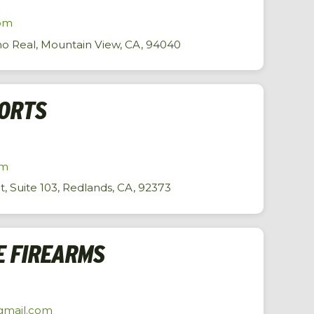
om
o Real, Mountain View, CA, 94040
PORTS
om
 Suite 103, Redlands, CA, 92373
E FIREARMS
gmail.com