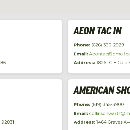
AEON TAC IN
Phone:
(626) 330-2929
Email:
Aeontac@gmail.
786
Address:
18261 C E Gale A
AMERICAN SHO
Phone:
(619) 345-3900
Email:
collinschwartz@
, 92831
Address:
1464 Graves Ave