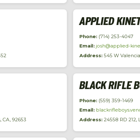
APPLIED KINE
Phone:
(714) 253-4047
Email:
josh@applied-kine
352
Address:
545 W Valencia 
BLACK RIFLE 
Phone:
(559) 359-1469
Email:
blackrifleboys.v
s, CA, 92653
Address:
24558 RD 212, L