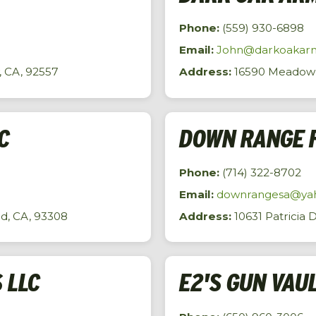
Phone:
(559) 930-6898
Email:
John@darkoakar
, CA, 92557
Address:
16590 Meadow V
C
DOWN RANGE 
Phone:
(714) 322-8702
Email:
downrangesa@ya
d, CA, 93308
Address:
10631 Patricia 
 LLC
E2'S GUN VAU