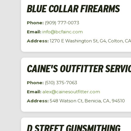
BLUE COLLAR FIREARMS
Phone:
(909) 777-0073
Email:
info@bcfainc.com
Address:
1270 E Washington St, G4, Colton, C
CAINE'S OUTFITTER SERVI
Phone:
(510) 375-7063
Email:
alex@cainesoutfitter.com
Address:
548 Watson Ct, Benicia, CA, 94510
D STREET GUNSMITHING