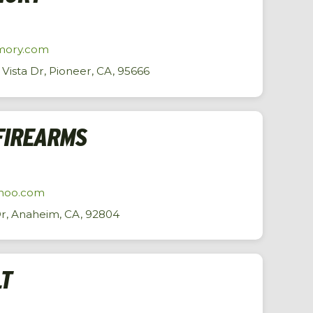
mory.com
ista Dr, Pioneer, CA, 95666
FIREARMS
hoo.com
Dr, Anaheim, CA, 92804
LT