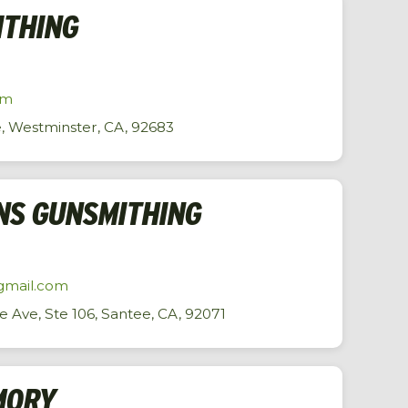
ITHING
om
, Westminster, CA, 92683
NS GUNSMITHING
gmail.com
Ave, Ste 106, Santee, CA, 92071
MORY