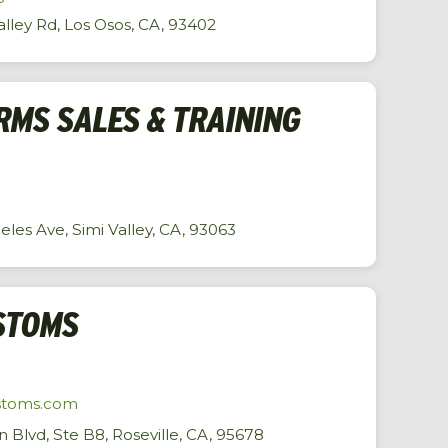
alley Rd, Los Osos, CA, 93402
RMS SALES & TRAINING
les Ave, Simi Valley, CA, 93063
STOMS
stoms.com
Blvd, Ste B8, Roseville, CA, 95678