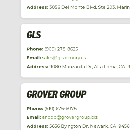
Address:
3056 Del Monte Blvd, Ste 203, Marin
GLS
Phone:
(909) 278-8625
Email:
sales@glsarmory.us
Address:
9080 Manzanita Dr, Alta Loma, CA, 
GROVER GROUP
Phone:
(510) 676-6076
Email:
anoop@grovergroup.biz
Address:
5636 Byington Dr, Newark, CA, 9456