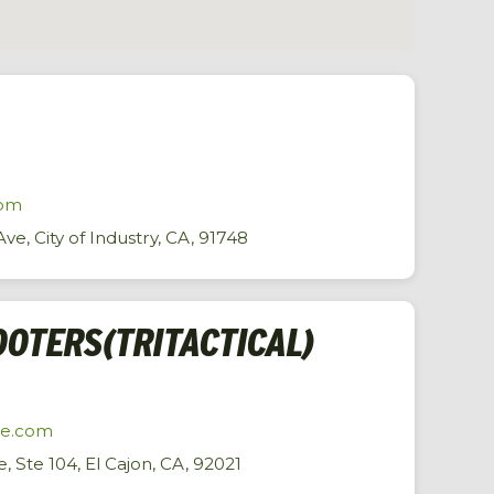
com
ve, City of Industry, CA, 91748
OTERS(TRITACTICAL)
me.com
, Ste 104, El Cajon, CA, 92021