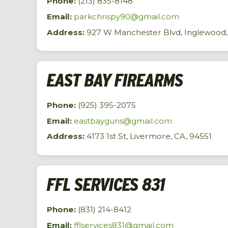
Phone:
(213) 835-8148
Email:
parkchrispy90@gmail.com
Address:
927 W Manchester Blvd, Inglewood,
EAST BAY FIREARMS
Phone:
(925) 395-2075
Email:
eastbayguns@gmail.com
Address:
4173 1st St, Livermore, CA, 94551
FFL SERVICES 831
Phone:
(831) 214-8412
Email:
fflservices831@gmail.com