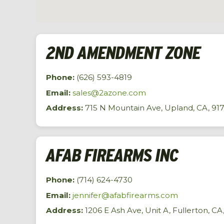
2ND AMENDMENT ZONE
Phone:
(626) 593-4819
Email:
sales@2azone.com
Address:
715 N Mountain Ave, Upland, CA, 91
AFAB FIREARMS INC
Phone:
(714) 624-4730
Email:
jennifer@afabfirearms.com
Address:
1206 E Ash Ave, Unit A, Fullerton, CA