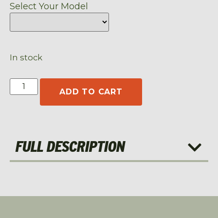
Select Your Model
In stock
ADD TO CART
FULL DESCRIPTION