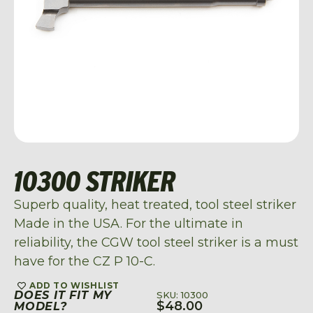
10300 STRIKER
Superb quality, heat treated, tool steel striker
Made in the USA. For the ultimate in
reliability, the CGW tool steel striker is a must
have for the CZ P 10-C.
ADD TO WISHLIST
DOES IT FIT MY
SKU: 10300
$
48.00
MODEL?