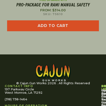
FULL UPGRADE KITS
PRO-PACKAGE FOR RAMI MANUAL SAFETY
FROM:
$
314.00
SKU: 75610
ADD TO CART
© Cajun Gun Works 2026 . All Rights Reserved
CONTACT INFO
A
S
S
O
L
U
IN
197 Parkway Circle
Pa
Gu
My
West Monroe, LA 71292
Ou
Te
Se
Ac
Fi
St
Co
(318) 738-1464
for
Ins
Tr
Co
Pr
Yo
To
Tut
Us
Pol
HOURS OF OPERATION
Or