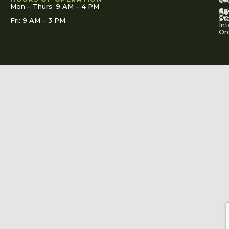
Mon – Thurs: 9 AM – 4 PM
Ac
Cal
FA
Re
Re
De
St
Fri: 9 AM – 3 PM
Int
Or