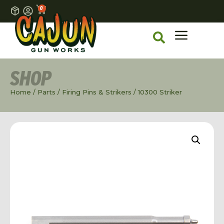
0
SHOP
Home
/
Parts
/
Firing Pins & Strikers
/ 10300 Striker