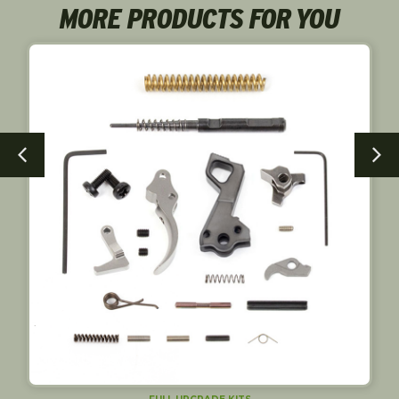
MORE PRODUCTS FOR YOU