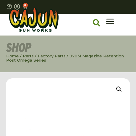
0
SHOP
Home
/
Parts
/
Factory Parts
/ 97031 Magazine Retention
Post Omega Series