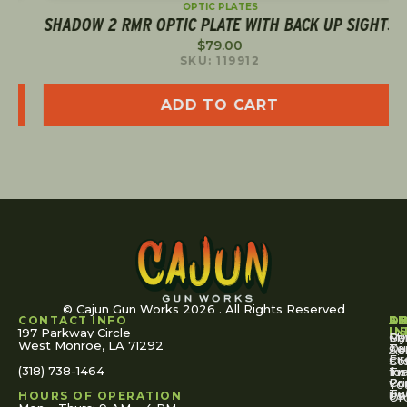
OPTIC PLATES
SHADOW 2 RMR OPTIC PLATE WITH BACK UP SIGHTS
$
79.00
SKU: 119912
ADD TO CART
© Cajun Gun Works 2026 . All Rights Reserved
CONTACT INFO
A
S
S
O
L
U
IN
197 Parkway Circle
Pa
Gu
My
West Monroe, LA 71292
Ou
Te
Se
Ac
Fi
St
Co
(318) 738-1464
for
Ins
Tr
Co
Pr
Yo
To
Tut
Us
Pol
HOURS OF OPERATION
Or