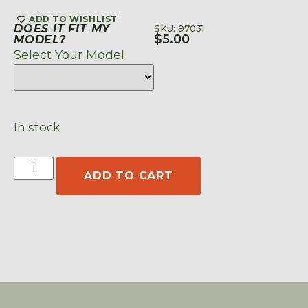
ADD TO WISHLIST
DOES IT FIT MY
SKU: 97031
$
5.00
MODEL?
Select Your Model
In stock
ADD TO CART