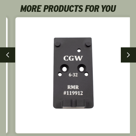
MORE PRODUCTS FOR YOU