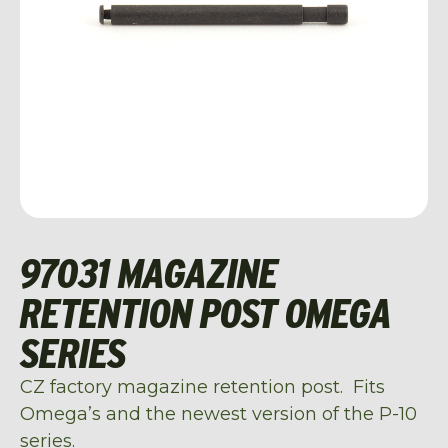
97031 MAGAZINE
RETENTION POST OMEGA
SERIES
CZ factory magazine retention post. Fits
Omega’s and the newest version of the P-10
series.