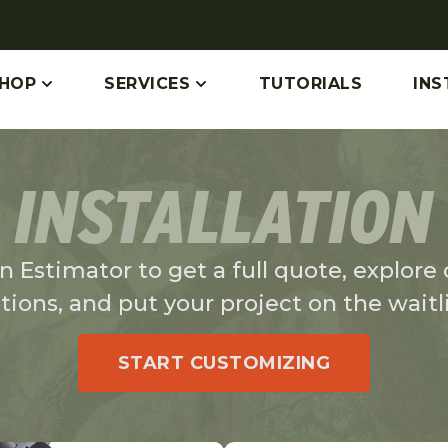
HOP
SERVICES
TUTORIALS
INS
INSTALLATION
 Estimator to get a full quote, explore ou
tions, and put your project on the waitli
START CUSTOMIZING