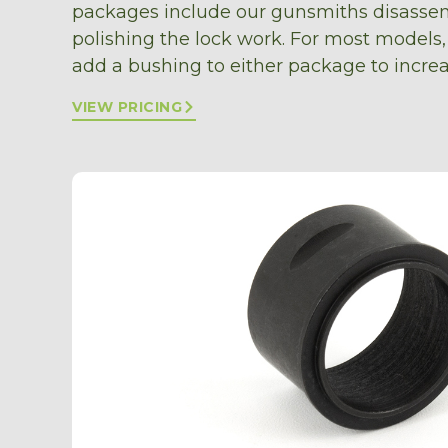
packages include our gunsmiths disassem
polishing the lock work. For most models,
add a bushing to either package to increa
VIEW PRICING