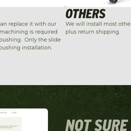
OTHERS
can replace it with our
We will install most oth
 machining is required
plus return shipping.
 bushing. Only the slide
bushing installation.
NOT SURE