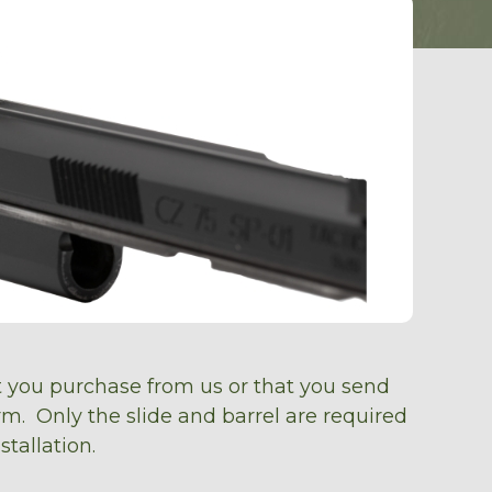
at you purchase from us or that you send
earm. Only the slide and barrel are required
stallation.