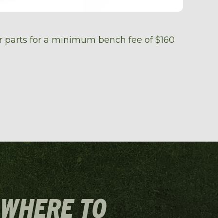
er parts for a minimum bench fee of $160
 WHERE TO