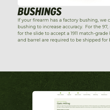
BUSHINGS
If your firearm has a factory bushing, we 
bushing to increase accuracy. For the 97,
for the slide to accept a 1911 match-grade
and barrel are required to be shipped for 