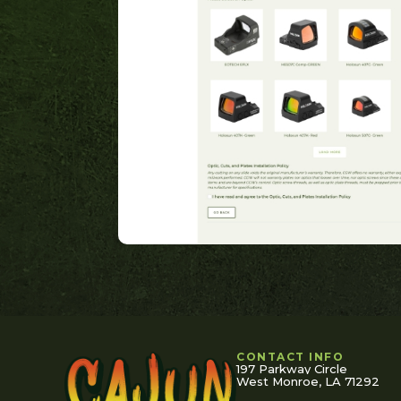
CONTACT INFO
197 Parkway Circle
West Monroe, LA 71292