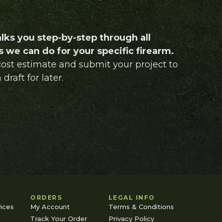
lks you step-by-step through all
 we can do for your specific firearm.
 cost estimate and submit your project to
 draft for later.
ORDERS
LEGAL INFO
ices
My Account
Terms & Conditions
Track Your Order
Privacy Policy