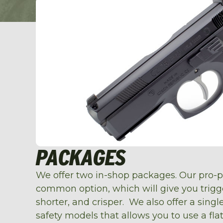
PACKAGES
We offer two in-shop packages. Our pro-
common option, which will give you trigger
shorter, and crisper. We also offer a sing
safety models that allows you to use a fla