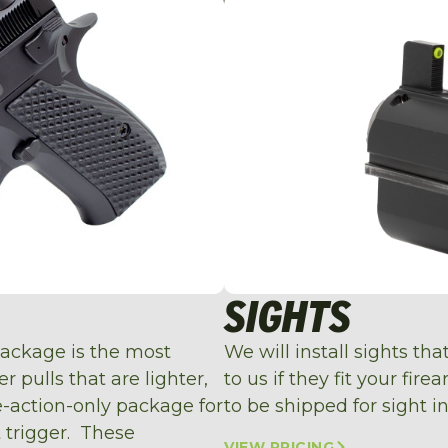
SIGHTS
package is the most
We will install sights th
 pulls that are lighter,
to us if they fit your fir
le-action-only package for
to be shipped for sight in
t trigger. These
VIEW PRICING