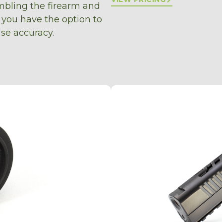
bling the firearm and
 you have the option to
se accuracy.