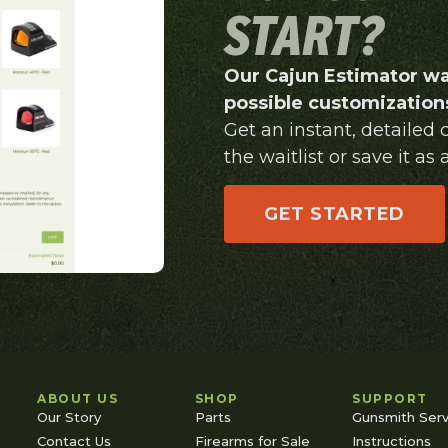
START?
Our Cajun Estimator wa
possible customizations
Get an instant, detailed
the waitlist or save it as a
GET STARTED
ABOUT US
SHOP
SUPPORT
Our Story
Parts
Gunsmith Serv
Contact Us
Firearms for Sale
Instructions