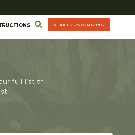
TRUCTIONS
START CUSTOMIZING
r full list of
st.