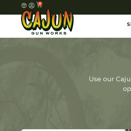
0
S
Use our Cajun
op