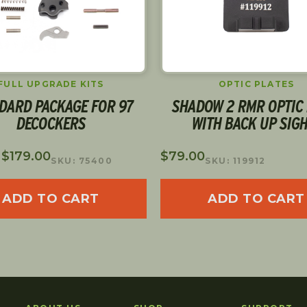
FULL UPGRADE KITS
OPTIC PLATES
DARD PACKAGE FOR 97
SHADOW 2 RMR OPTIC 
DECOCKERS
WITH BACK UP SIG
:
$
179.00
$
79.00
SKU: 75400
SKU: 119912
ADD TO CART
ADD TO CART