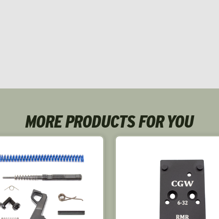
MORE PRODUCTS FOR YOU