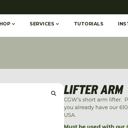
HOP
SERVICES
TUTORIALS
INS
LIFTER ARM
CGW’s short arm lifter. P
you already have our 6105
USA.
Must be used with our