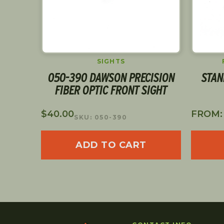
PS
SIGHTS
LEVER
050-390 DAWSON PRECISION
STAN
CAL
FIBER OPTIC FRONT SIGHT
$
40.00
FROM
SKU: 050-390
ADD TO CART