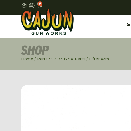
0
S
SHOP
Home
/
Parts
/
CZ 75 B SA Parts
/ Lifter Arm