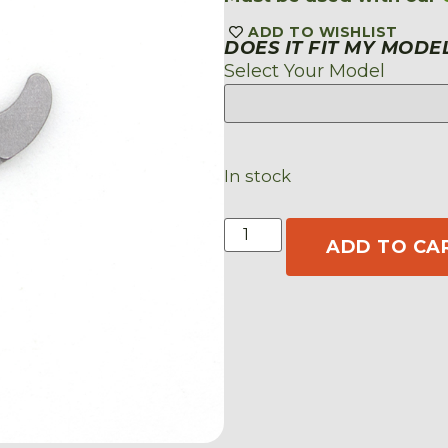
ADD TO WISHLIST
DOES IT FIT MY MODE
Select Your Model
In stock
ADD TO CA