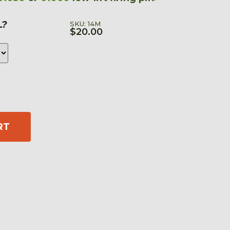
L?
SKU: 14M
$
20.00
RT