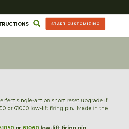
TRUCTIONS
START CUSTOMIZING
erfect single-action short reset upgrade if
0 or 61060 low-lift firing pin. Made in the
61050
or
61060
low-lift firing pin
.