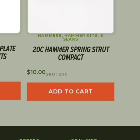
HAMMERS, HAMMER KITS, &
S
SEARS
PLATE
30 L
20C HAMMER SPRING STRUT
HTS
COMPACT
$
5.00
$
10.00
S
SKU: 20C
ADD TO CART