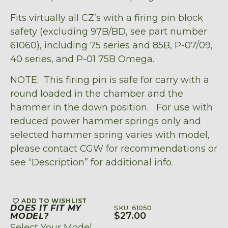
Fits virtually all CZ’s with a firing pin block
safety (excluding 97B/BD, see part number
61060), including 75 series and 85B, P-07/09,
40 series, and P-01 75B Omega.
NOTE: This firing pin is safe for carry with a
round loaded in the chamber and the
hammer in the down position. For use with
reduced power hammer springs only and
selected hammer spring varies with model,
please contact CGW for recommendations or
see “Description” for additional info.
ADD TO WISHLIST
DOES IT FIT MY
SKU: 61050
$
27.00
MODEL?
Select Your Model