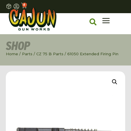
0
SHOP
Home
/
Parts
/
CZ 75 B Parts
/ 61050 Extended Firing Pin