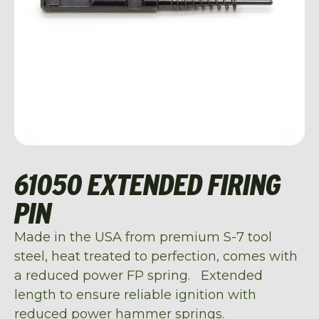
61050 EXTENDED FIRING
PIN
Made in the USA from premium S-7 tool
steel, heat treated to perfection, comes with
a reduced power FP spring. Extended
length to ensure reliable ignition with
reduced power hammer springs.