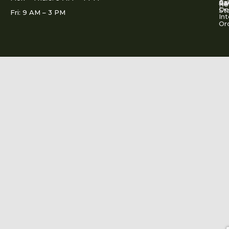
Ac
Cal
FA
Re
Re
De
St
Fri: 9 AM – 3 PM
Int
Or