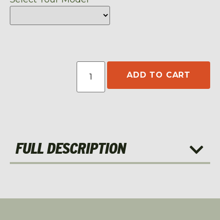
ADD TO CART
FULL DESCRIPTION