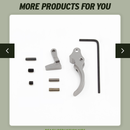
MORE PRODUCTS FOR YOU