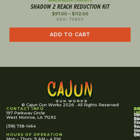
GUIDE RODS
STAINLESS STEEL GUIDE ROD FOR SP-01
$
23.00
–
$
38.00
ADD TO CART
© Cajun Gun Works 2026 . All Rights Reserved
CONTACT INFO
A
S
S
O
L
U
IN
197 Parkway Circle
Pa
Gu
My
West Monroe, LA 71292
Ou
Te
Se
Ac
Fi
St
Co
(318) 738-1464
for
Ins
Tr
Co
Pr
Yo
To
Tut
Us
Pol
HOURS OF OPERATION
Or
Mon – Thurs: 9 AM – 4 PM