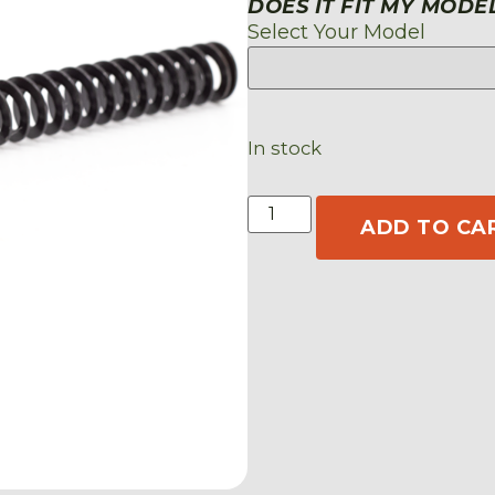
DOES IT FIT MY MODE
Select Your Model
In stock
ADD TO CA