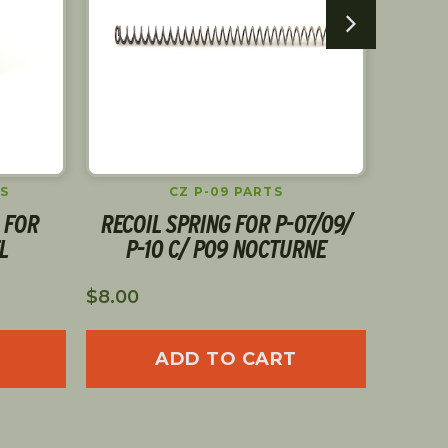
S
CZ P-09 PARTS
 FOR
RECOIL SPRING FOR P-07/09/
CGW
L
P-10 C/ P09 NOCTURNE
$
8.00
$
16.00
ADD TO CART