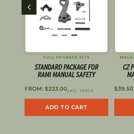
ARS
FULL UPGRADE KITS
MAGAZ
 BAR
STANDARD PACKAGE FOR
CZ P
RAMI MANUAL SAFETY
MA
FROM:
$
223.00
$
39.50
SKU: 75600
ADD TO CART