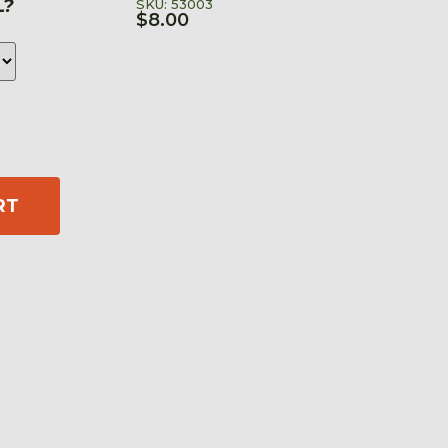
L?
SKU: 53003
$
8.00
RT