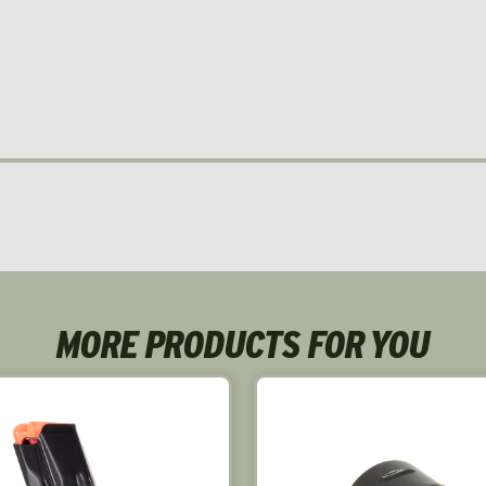
MORE PRODUCTS FOR YOU