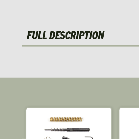
FULL DESCRIPTION