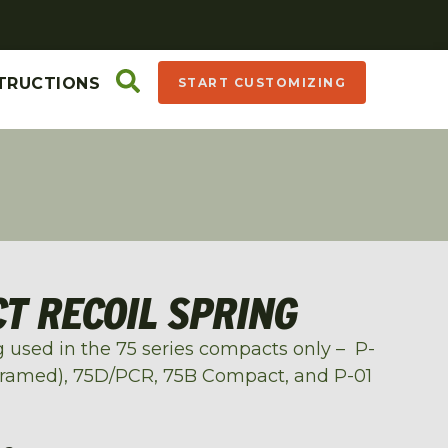
TRUCTIONS
START CUSTOMIZING
T RECOIL SPRING
ing used in the 75 series compacts only – P-
framed), 75D/PCR, 75B Compact, and P-01