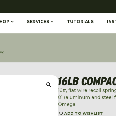
HOP
SERVICES
TUTORIALS
INS
ing
16LB COMPAC
16#, flat wire recoil spr
01 (aluminum and steel 
Omega.
ADD TO WISHLIST