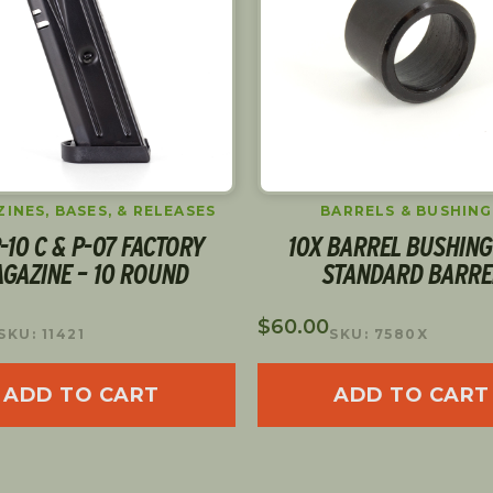
INES, BASES, & RELEASES
BARRELS & BUSHING
-10 C & P-07 FACTORY
10X BARREL BUSHING
GAZINE – 10 ROUND
STANDARD BARRE
$
60.00
SKU: 11421
SKU: 7580X
ADD TO CART
ADD TO CART