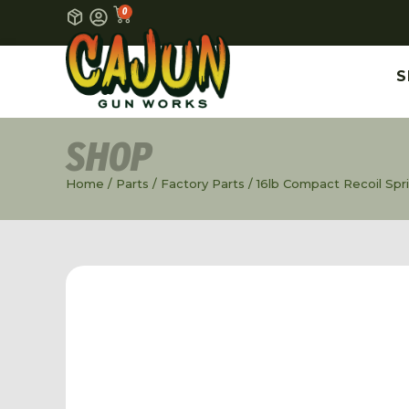
0
S
SHOP
Home
/
Parts
/
Factory Parts
/ 16lb Compact Recoil Spr