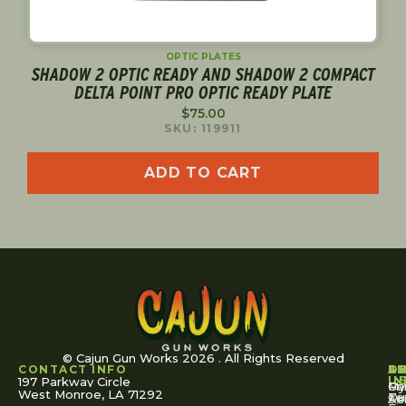
OPTIC PLATES
SHADOW 2 OPTIC READY AND SHADOW 2 COMPACT
DELTA POINT PRO OPTIC READY PLATE
$
75.00
SKU: 119911
ADD TO CART
© Cajun Gun Works 2026 . All Rights Reserved
CONTACT INFO
A
S
S
O
L
U
IN
197 Parkway Circle
Pa
Gu
My
West Monroe, LA 71292
Ou
Te
Se
Ac