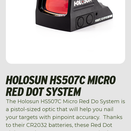
HOLOSUN HS507C MICRO
RED DOT SYSTEM
The Holosun HS507C Micro Red Do System is
a pistol-sized optic that will help you nail
your targets with pinpoint accuracy. Thanks
to their CR2032 batteries, these Red Dot