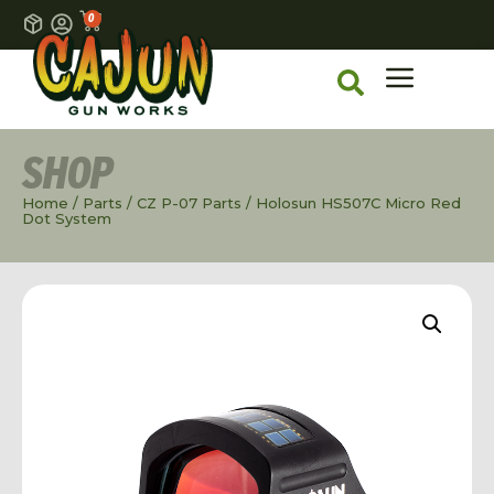
0
SHOP
Home
/
Parts
/
CZ P-07 Parts
/ Holosun HS507C Micro Red
Dot System