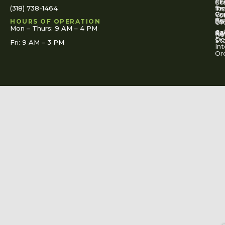
Fi
St
Co
(318) 738-1464
for
Ins
Tr
Co
Pr
Yo
To
Tut
Us
Pol
HOURS OF OPERATION
Or
Mon – Thurs: 9 AM – 4 PM
Ac
Cal
FA
Re
Re
De
St
Fri: 9 AM – 3 PM
Int
Or