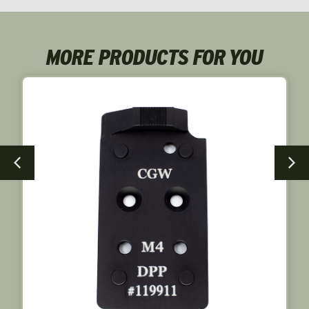
MORE PRODUCTS FOR YOU