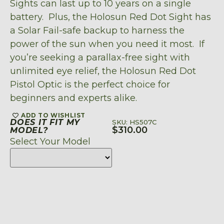
Sights can last up to 10 years on a single
battery. Plus, the Holosun Red Dot Sight has
a Solar Fail-safe backup to harness the
power of the sun when you need it most. If
you’re seeking a parallax-free sight with
unlimited eye relief, the Holosun Red Dot
Pistol Optic is the perfect choice for
beginners and experts alike.
ADD TO WISHLIST
DOES IT FIT MY
SKU: HS507C
$
310.00
MODEL?
Select Your Model