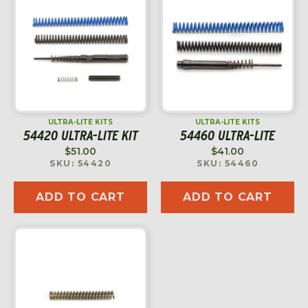
ULTRA-LITE KITS
ULTRA-LITE KITS
54420 ULTRA-LITE KIT
54460 ULTRA-LITE
$
51.00
$
41.00
SKU: 54420
SKU: 54460
ADD TO CART
ADD TO CART