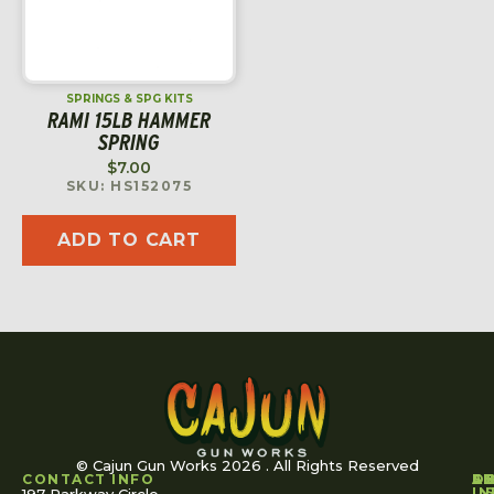
SPRINGS & SPG KITS
RAMI 15LB HAMMER
SPRING
$
7.00
SKU: HS152075
ADD TO CART
© Cajun Gun Works 2026 . All Rights Reserved
CONTACT INFO
A
S
S
O
L
U
IN