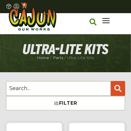
0
ULTRA-LITE KITS
Home
/
Parts
/ Ultra-Lite Kits
FILTER