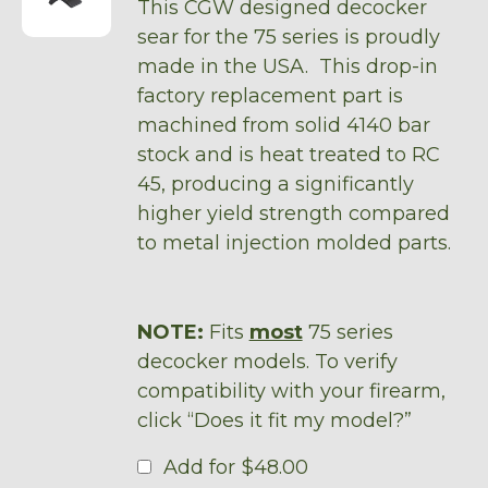
This CGW designed decocker
sear for the 75 series is proudly
made in the USA. This drop-in
factory replacement part is
machined from solid 4140 bar
stock and is heat treated to RC
45, producing a significantly
higher yield strength compared
to metal injection molded parts.
NOTE:
Fits
most
75 series
decocker models. To verify
compatibility with your firearm,
click “Does it fit my model?”
Add for
$
48.00