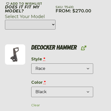
ADD TO WISHLIST
DOES IT FIT MY
SKU: 75410
FROM:
$
270.00
MODEL?
Select Your Model
DECOCKER HAMMER
Style
*
Color
*
Clear