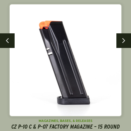
MAGAZINES, BASES, & RELEASES
CZ P-10 C & P-07 FACTORY MAGAZINE – 15 ROUND