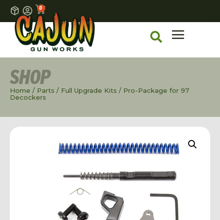
0
SHOP
Home
/
Parts
/
Full Upgrade Kits
/ Pro-Package for 97
Decockers