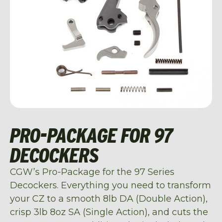
PRO-PACKAGE FOR 97
DECOCKERS
CGW’s Pro-Package for the 97 Series
Decockers. Everything you need to transform
your CZ to a smooth 8lb DA (Double Action),
crisp 3lb 8oz SA (Single Action), and cuts the