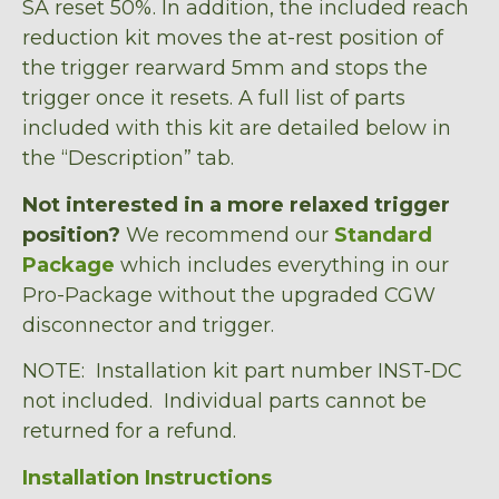
SA reset 50%. In addition, the included reach
reduction kit moves the at-rest position of
the trigger rearward 5mm and stops the
trigger once it resets. A full list of parts
included with this kit are detailed below in
the “Description” tab.
Not interested in a more relaxed trigger
position?
We recommend our
Standard
Package
which includes everything in our
Pro-Package without the upgraded CGW
disconnector and trigger.
NOTE: Installation kit part number INST-DC
not included. Individual parts cannot be
returned for a refund.
Installation Instructions