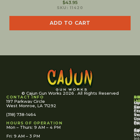
$
43.95
SKU: 11420
ADD TO CART
© Cajun Gun Works 2026 . All Rights Reserved
CONTACT INFO
A
S
S
O
L
U
IN
197 Parkway Circle
Pa
Gu
My
West Monroe, LA 71292
Ou
Te
Se
Ac
Fi
St
Co
(318) 738-1464
for
Ins
Tr
Co
Pr
Yo
To
Tut
Us
Pol
HOURS OF OPERATION
Or
Mon – Thurs: 9 AM – 4 PM
Ac
Cal
FA
Re
Re
De
St
Fri: 9 AM – 3 PM
Int