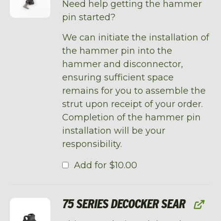
Need help getting the hammer
pin started?
We can initiate the installation of
the hammer pin into the
hammer and disconnector,
ensuring sufficient space
remains for you to assemble the
strut upon receipt of your order.
Completion of the hammer pin
installation will be your
responsibility.
Add for
$
10.00
75 SERIES DECOCKER SEAR