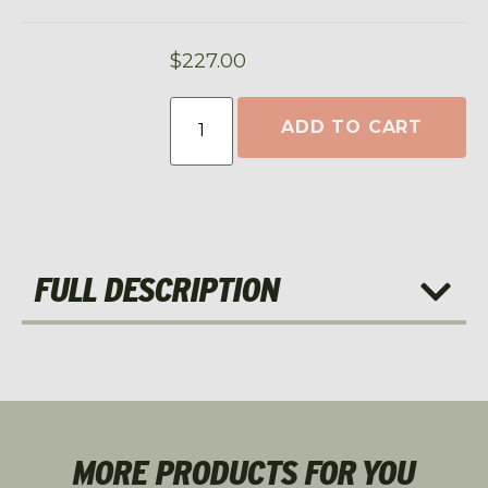
$
227.00
ADD TO CART
FULL DESCRIPTION
MORE PRODUCTS FOR YOU