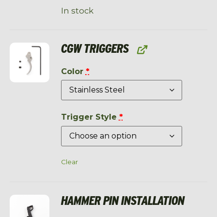
In stock
CGW TRIGGERS
Color
*
Trigger Style
*
Clear
HAMMER PIN INSTALLATION