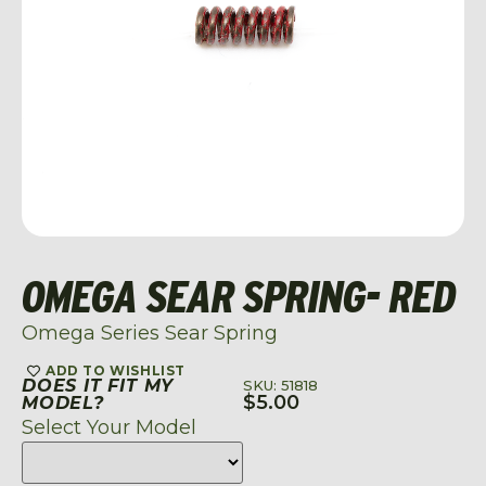
OMEGA SEAR SPRING- RED
Omega Series Sear Spring
ADD TO WISHLIST
DOES IT FIT MY
SKU: 51818
$
5.00
MODEL?
Select Your Model