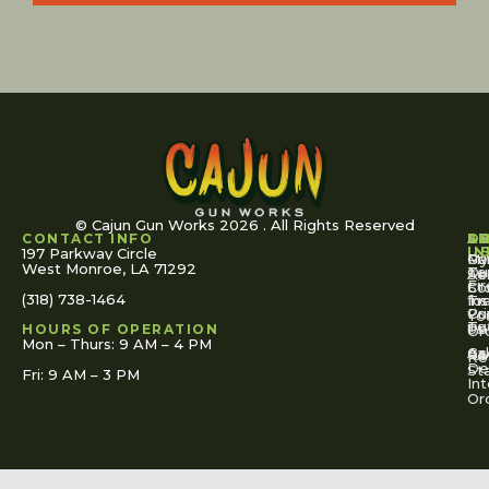
© Cajun Gun Works 2026 . All Rights Reserved
CONTACT INFO
A
S
S
O
L
U
IN
197 Parkway Circle
Pa
Gu
My
West Monroe, LA 71292
Ou
Te
Se
Ac
Fi
St
Co
(318) 738-1464
for
Ins
Tr
Co
Pr
Yo
To
Tut
Us
Pol
HOURS OF OPERATION
Or
Mon – Thurs: 9 AM – 4 PM
Ac
Cal
FA
Re
Re
De
St
Fri: 9 AM – 3 PM
Int
Or