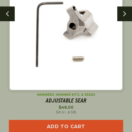
HAMMERS, HAMMER KITS, & SEARS
NE
ADJUSTABLE SEAR
$
46.00
SKU: ASB
ADD TO CART