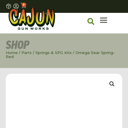
0
SHOP
Home
/
Parts
/
Springs & SPG Kits
/ Omega Sear Spring-
Red