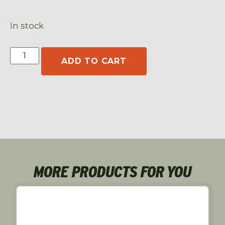
In stock
ADD TO CART
MORE PRODUCTS FOR YOU