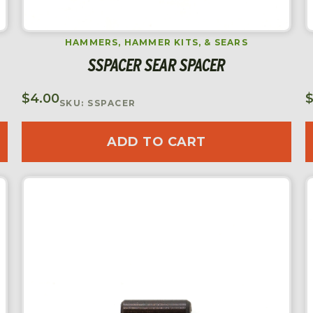
HAMMERS, HAMMER KITS, & SEARS
SSPACER SEAR SPACER
$
4.00
SKU: SSPACER
ADD TO CART