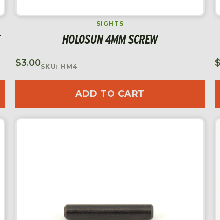
SIGHTS
HOLOSUN 4MM SCREW
$
3.00
SKU: HM4
ADD TO CART