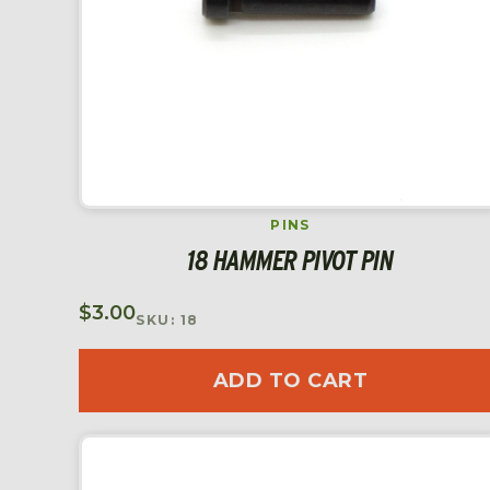
PINS
18 HAMMER PIVOT PIN
$
3.00
SKU: 18
ADD TO CART