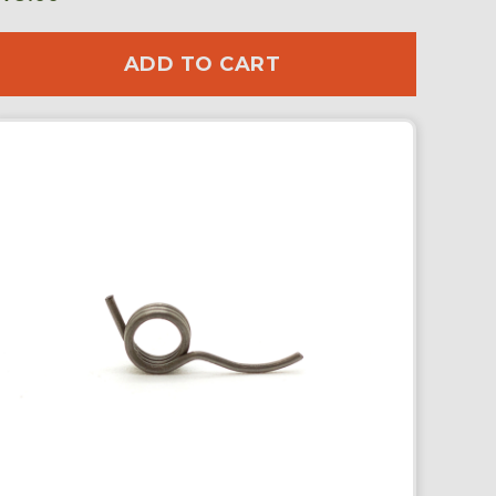
ADD TO CART