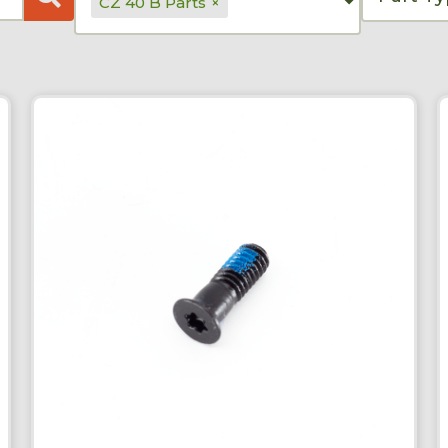
CZ 40 B Parts
×