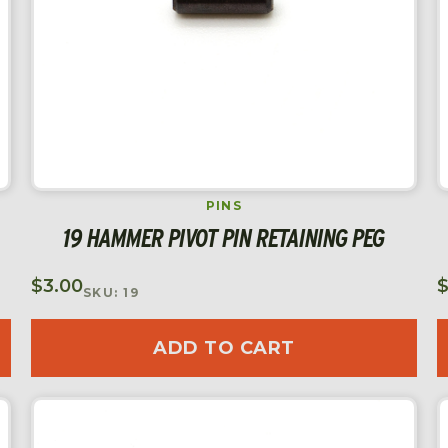
PINS
19 HAMMER PIVOT PIN RETAINING PEG
$
3.00
SKU: 19
ADD TO CART