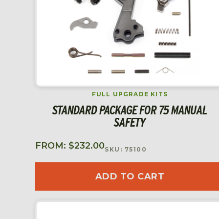
FULL UPGRADE KITS
STANDARD PACKAGE FOR 75 MANUAL
SAFETY
FROM:
$
232.00
SKU: 75100
ADD TO CART