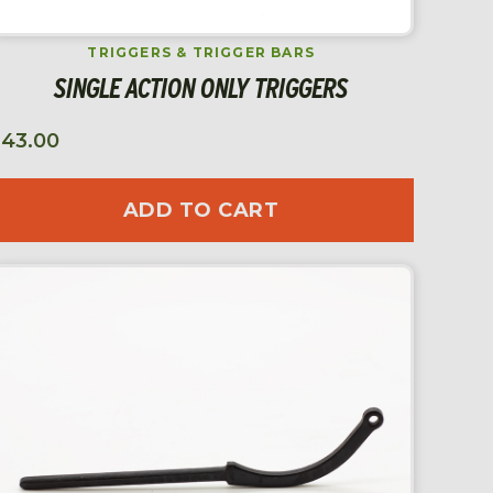
TRIGGERS & TRIGGER BARS
SINGLE ACTION ONLY TRIGGERS
$
43.00
ADD TO CART