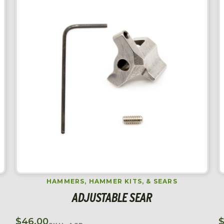
HAMMERS, HAMMER KITS, & SEARS
ADJUSTABLE SEAR
$
46.00