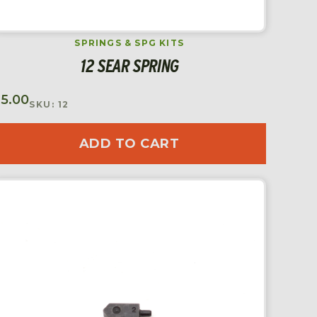
SPRINGS & SPG KITS
12 SEAR SPRING
$
5.00
SKU: 12
ADD TO CART