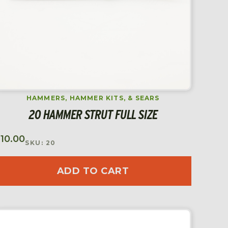
HAMMERS, HAMMER KITS, & SEARS
20 HAMMER STRUT FULL SIZE
$
10.00
SKU: 20
ADD TO CART