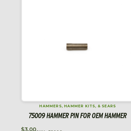
HAMMERS, HAMMER KITS, & SEARS
75009 HAMMER PIN FOR OEM HAMMER
$
3.00