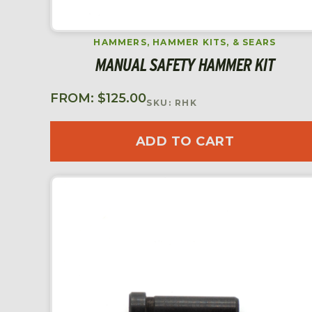
HAMMERS, HAMMER KITS, & SEARS
MANUAL SAFETY HAMMER KIT
FROM:
$
125.00
SKU: RHK
ADD TO CART