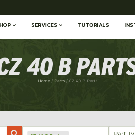
HOP
SERVICES
TUTORIALS
INS
CZ 40 B PART
Home
/
Parts
/ CZ 40 B Parts
Part T