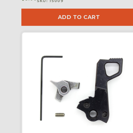
SKU: 75009
ADD TO CART