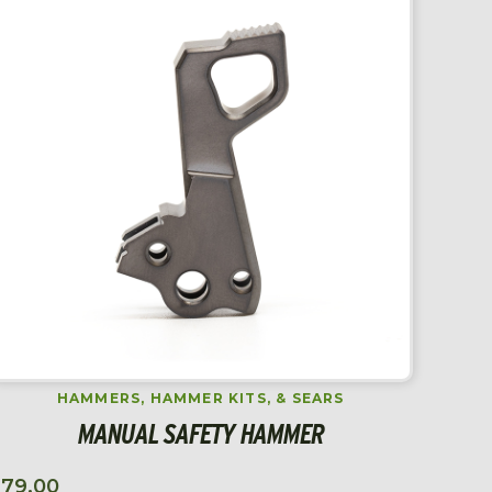
HAMMERS, HAMMER KITS, & SEARS
MANUAL SAFETY HAMMER
$
79.00