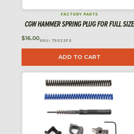
FACTORY PARTS
CGW HAMMER SPRING PLUG FOR FULL SIZE
$
16.00
SKU: 75022FS
ADD TO CART