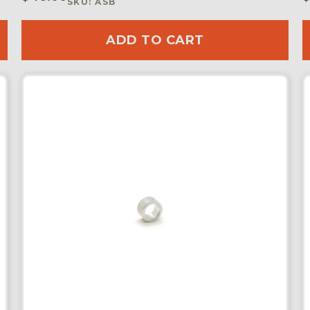
SKU: ASB
ADD TO CART