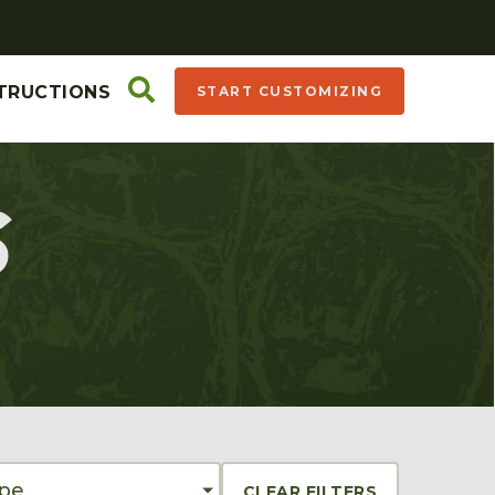
TRUCTIONS
START CUSTOMIZING
S
ype
CLEAR FILTERS