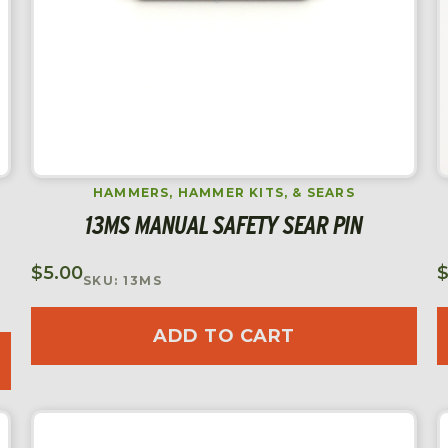
HAMMERS, HAMMER KITS, & SEARS
13MS MANUAL SAFETY SEAR PIN
$
5.00
SKU: 13MS
ADD TO CART