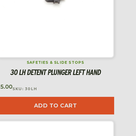
SAFETIES & SLIDE STOPS
30 LH DETENT PLUNGER LEFT HAND
$
5.00
SKU: 30LH
ADD TO CART