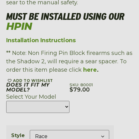
sear to the manual safety.
MUST BE INSTALLED USING OUR
HPIN
Installation Instructions
** Note: Non Firing Pin Block firearms such as
the Shadow 2, will require a sear spacer. To
order this item please click
here
.
ADD TO WISHLIST
DOES IT FIT MY
SKU: 80001
$
79.00
MODEL?
Select Your Model
Style