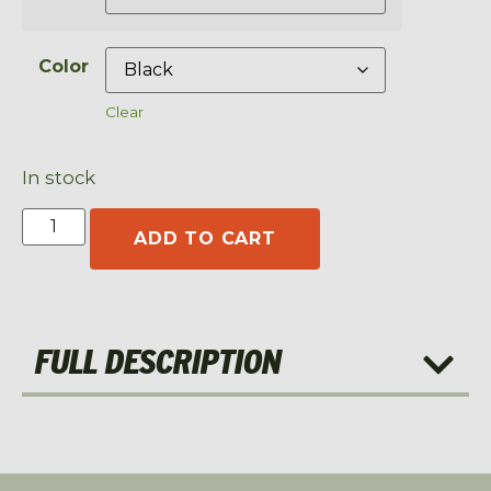
Color
Clear
In stock
ADD TO CART
FULL DESCRIPTION