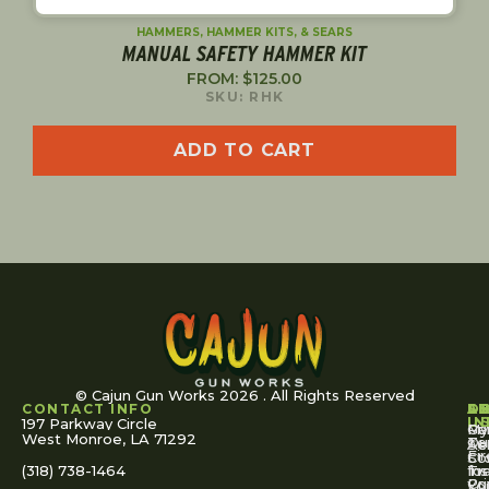
SHORT RESET
LIFTER ARM
$
20.00
SKU: 14M
ADD TO CART
© Cajun Gun Works 2026 . All Rights Reserved
CONTACT INFO
A
S
S
O
L
U
IN
197 Parkway Circle
Pa
Gu
My
West Monroe, LA 71292
Ou
Te
Se
Ac
Fi
St
Co
(318) 738-1464
for
Ins
Tr
Co
Pr
Yo