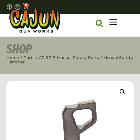
0
SHOP
Home
/
Parts
/
CZ 97 B Manual Safety Parts
/ Manual Safety
Hammer