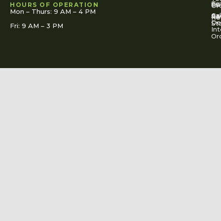
To
Tut
Us
Pol
HOURS OF OPERATION
Or
Mon – Thurs: 9 AM – 4 PM
Ac
Cal
FA
Re
Re
De
St
Fri: 9 AM – 3 PM
Int
Or