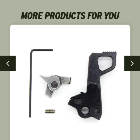
MORE PRODUCTS FOR YOU