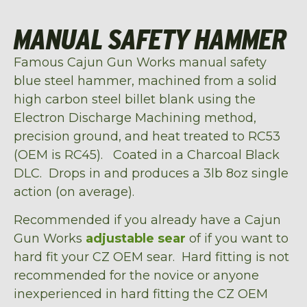
MANUAL SAFETY HAMMER
Famous Cajun Gun Works manual safety
blue steel hammer, machined from a solid
high carbon steel billet blank using the
Electron Discharge Machining method,
precision ground, and heat treated to RC53
(OEM is RC45). Coated in a Charcoal Black
DLC. Drops in and produces a 3lb 8oz single
action (on average).
Recommended if you already have a Cajun
Gun Works
adjustable sear
of if you want to
hard fit your CZ OEM sear. Hard fitting is not
recommended for the novice or anyone
inexperienced in hard fitting the CZ OEM