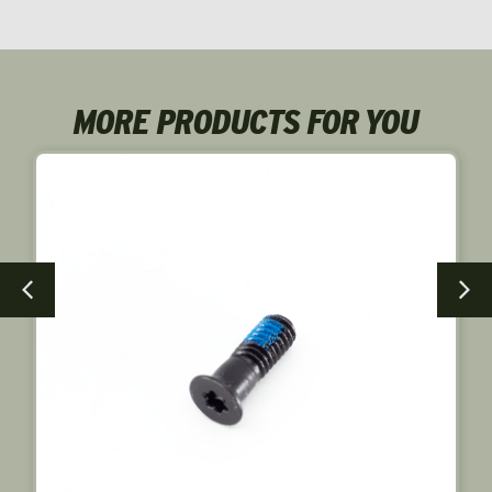
MORE PRODUCTS FOR YOU