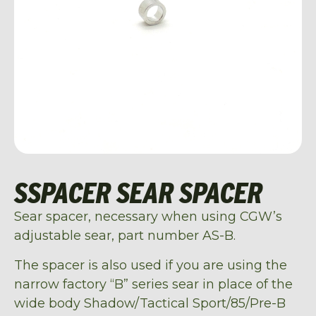
SSPACER SEAR SPACER
Sear spacer, necessary when using CGW’s
adjustable sear, part number AS-B.
The spacer is also used if you are using the
narrow factory “B” series sear in place of the
wide body Shadow/Tactical Sport/85/Pre-B