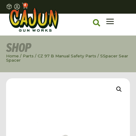
0
SHOP
Home
/
Parts
/
CZ 97 B Manual Safety Parts
/ SSpacer Sear
Spacer