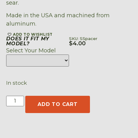
sear.
Made in the USA and machined from
aluminum.
ADD TO WISHLIST
DOES IT FIT MY
SKU: SSpacer
$
4.00
MODEL?
Select Your Model
In stock
ADD TO CART