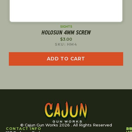
SIGHTS
HOLOSUN 4MM SCREW
$
3.00
SKU: HM4
ADD TO CART
© Cajun Gun Works 2026 . All Rights Reserved
CONTACT INFO
A
S
S
O
L