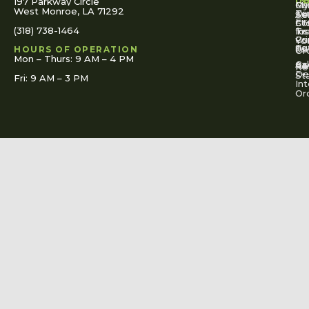
U
IN
197 Parkway Circle
Pa
Gu
My
West Monroe, LA 71292
Ou
Te
Se
Ac
Fi
St
Co
(318) 738-1464
for
Ins
Tr
Co
Pr
Yo
To
Tut
Us
Pol
HOURS OF OPERATION
Or
Mon – Thurs: 9 AM – 4 PM
Ac
Cal
FA
Re
Re
De
St
Fri: 9 AM – 3 PM
Int
Or