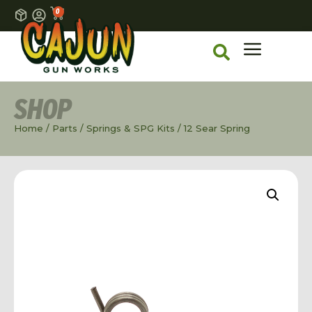
0
SHOP
Home
/
Parts
/
Springs & SPG Kits
/ 12 Sear Spring