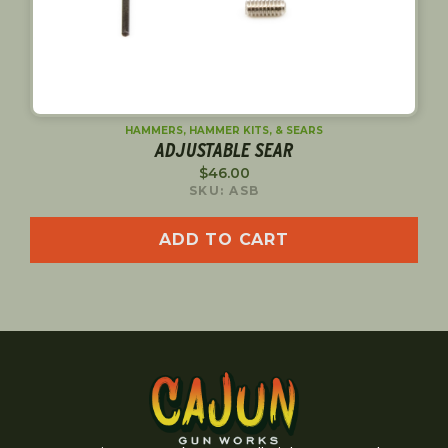
HAMMERS, HAMMER KITS, & SEARS
ADJUSTABLE SEAR
$
46.00
SKU: ASB
ADD TO CART