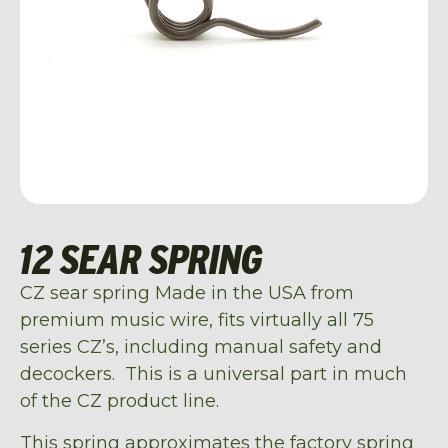
12 SEAR SPRING
CZ sear spring Made in the USA from
premium music wire, fits virtually all 75
series CZ’s, including manual safety and
decockers. This is a universal part in much
of the CZ product line.
This spring approximates the factory spring