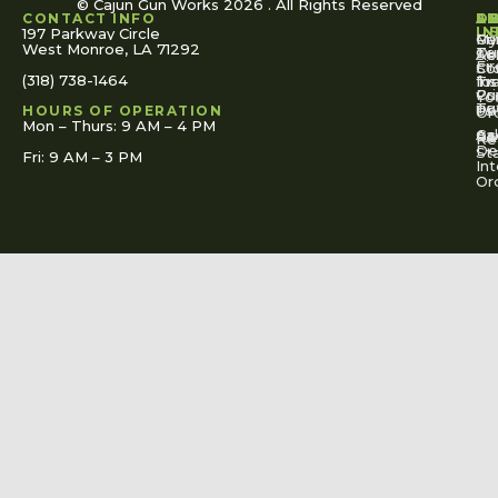
© Cajun Gun Works 2026 . All Rights Reserved
CONTACT INFO
A
S
S
O
L
U
IN
197 Parkway Circle
Pa
Gu
My
West Monroe, LA 71292
Ou
Te
Se
Ac
Fi
St
Co
(318) 738-1464
for
Ins
Tr
Co
Pr
Yo
To
Tut
Us
Pol
HOURS OF OPERATION
Or
Mon – Thurs: 9 AM – 4 PM
Ac
Cal
FA
Re
Re
De
St
Fri: 9 AM – 3 PM
Int
Or