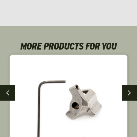
MORE PRODUCTS FOR YOU