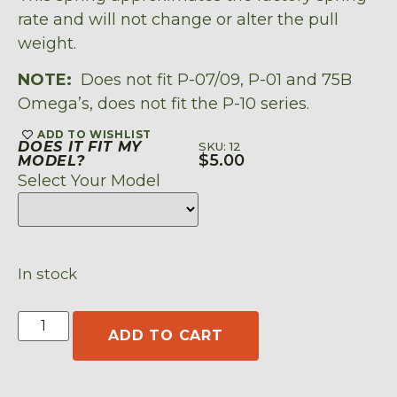
rate and will not change or alter the pull
weight.
NOTE:
Does not fit P-07/09, P-01 and 75B
Omega’s, does not fit the P-10 series.
ADD TO WISHLIST
DOES IT FIT MY
SKU: 12
$
5.00
MODEL?
Select Your Model
In stock
ADD TO CART