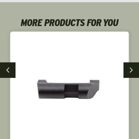
MORE PRODUCTS FOR YOU