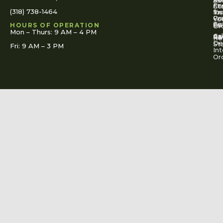
Se
Ac
Fi
St
Co
(318) 738-1464
for
Ins
Tr
Co
Pr
Yo
To
Tut
Us
Pol
HOURS OF OPERATION
Or
Mon – Thurs: 9 AM – 4 PM
Ac
Cal
FA
Re
Re
De
St
Fri: 9 AM – 3 PM
Int
Or