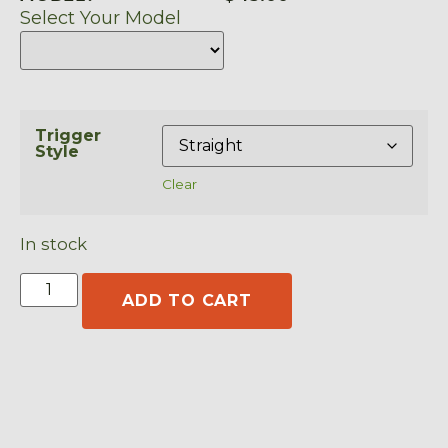
Select Your Model
Trigger
Style
Clear
In stock
ADD TO CART