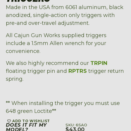
Made in the USA from 6061 aluminum, black
anodized, single-action only triggers with
pre-and over-travel adjustment.
All Cajun Gun Works supplied triggers
include a 1.5mm Allen wrench for your
convenience.
We also highly recommend our
TRPIN
floating trigger pin and
RPTRS
trigger return
spring.
** When installing the trigger you must use
648 green Loctite**
ADD TO WISHLIST
DOES IT FIT MY
SKU: 6SAO
$
43.00
MODEL?