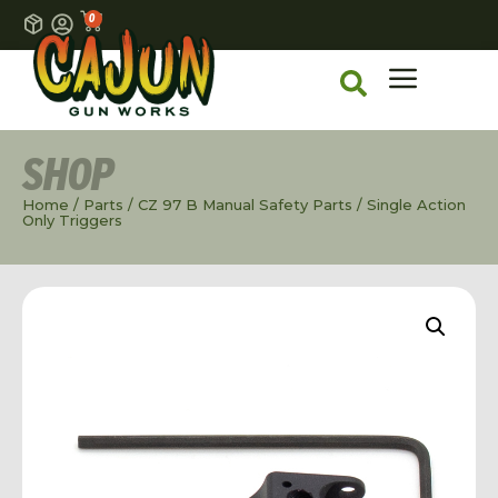
0
SHOP
Home
/
Parts
/
CZ 97 B Manual Safety Parts
/ Single Action
Only Triggers