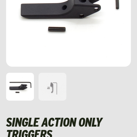
SINGLE ACTION ONLY
TRIGGERS