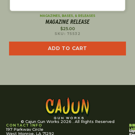
MAGAZINES, BASES, & RELEASES
MAGAZINE RELEASE
$
25.00
SKU: 75532
ADD TO CART
© Cajun Gun Works 2026 . All Rights Reserved
CONTACT INFO
A
S
S
O
L
U
IN
197 Parkway Circle
Pa
Gu
My
West Monroe, LA 71292
Ou
Te