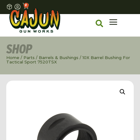
0
SHOP
Home
/
Parts
/
Barrels & Bushings
/ 10X Barrel Bushing For
Tactical Sport 7520TSX