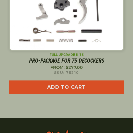
FULL UPGRADE KITS
PRO-PACKAGE FOR 75 DECOCKERS
FROM:
$
277.00
SKU: 75210
ADD TO CART