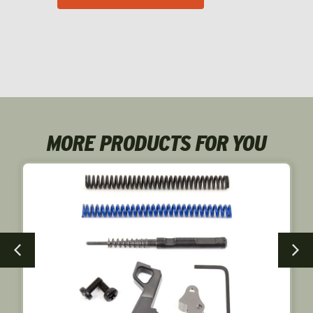
MORE PRODUCTS FOR YOU