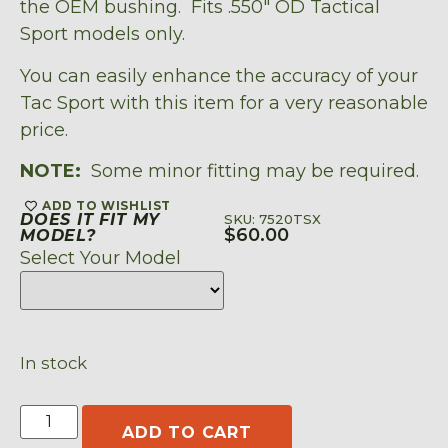
the OEM bushing. Fits .550″ OD Tactical
Sport models only.
You can easily enhance the accuracy of your
Tac Sport with this item for a very reasonable
price.
NOTE:
Some minor fitting may be required.
ADD TO WISHLIST
DOES IT FIT MY
SKU: 7520TSX
$
60.00
MODEL?
Select Your Model
In stock
ADD TO CART