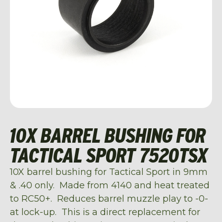
10X BARREL BUSHING FOR
TACTICAL SPORT 7520TSX
10X barrel bushing for Tactical Sport in 9mm
& .40 only. Made from 4140 and heat treated
to RC50+. Reduces barrel muzzle play to -0-
at lock-up. This is a direct replacement for