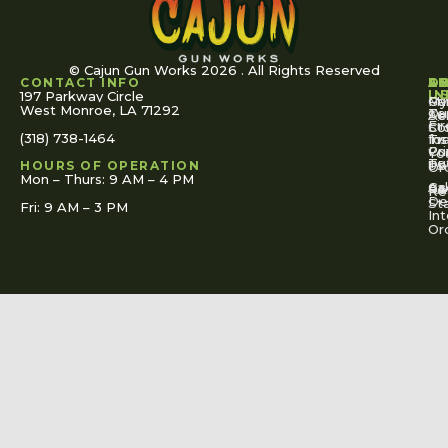
© Cajun Gun Works 2026 . All Rights Reserved
CONTACT INFO
A
S
S
O
L
U
IN
197 Parkway Circle
Pa
Gu
My
West Monroe, LA 71292
Ou
Te
Se
Ac
Fi
St
Co
(318) 738-1464
for
Ins
Tr
Co
Pr
Yo
To
Tut
Us
Pol
HOURS OF OPERATION
Or
Mon – Thurs: 9 AM – 4 PM
Ac
Cal
FA
Re
Re
De
St
Fri: 9 AM – 3 PM
Int
Or