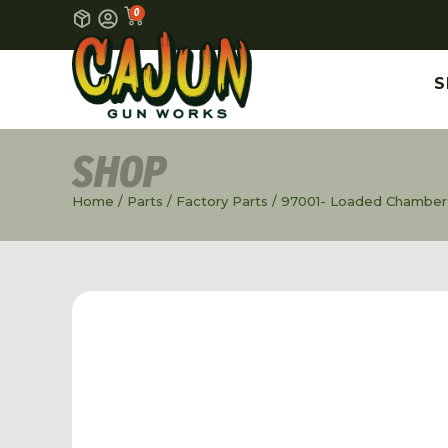
0
S
SHOP
Home
/
Parts
/
Factory Parts
/ 97001- Loaded Chamber I