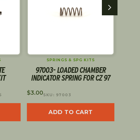
S
SPRINGS & SPG KITS
TE
97003- LOADED CHAMBER
D
IT
INDICATOR SPRING FOR CZ 97
$
5.00
S
$
3.00
5
SKU: 97003
ADD TO CART