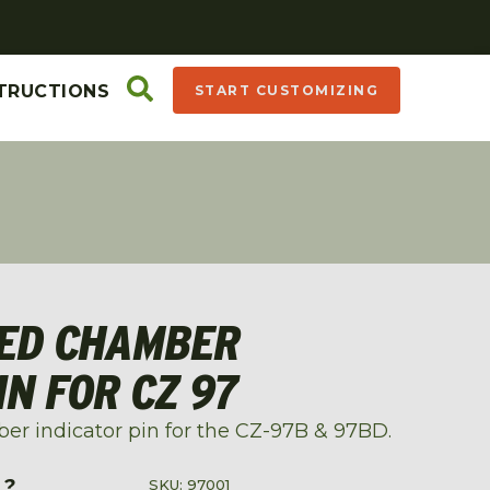
TRUCTIONS
START CUSTOMIZING
DED CHAMBER
IN FOR CZ 97
er indicator pin for the CZ-97B & 97BD.
L?
SKU: 97001