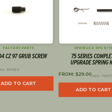
FACTORY PARTS
SPRINGS & SPG KIT
04 CZ 97 GRUB SCREW
75 SERIES COMPLE
UPGRADE SPRING K
KU: 97004
FROM:
$
29.00
SKU: 7507
ADD TO CART
ADD TO CART