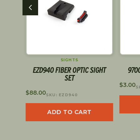
S
SIGHTS
SHING
EZD940 FIBER OPTIC SIGHT
970
SET
$
3.00
S
$
88.00
SKU: EZD940
ADD TO CART