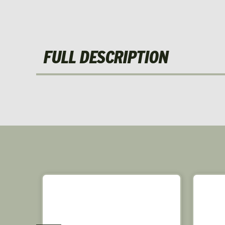
FULL DESCRIPTION