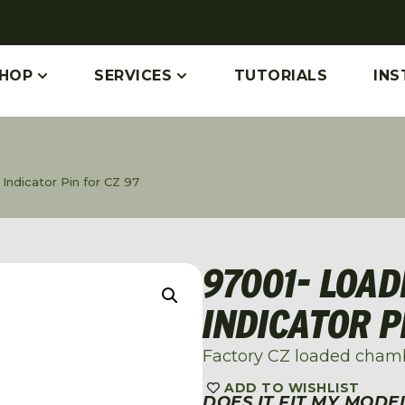
HOP
SERVICES
TUTORIALS
INS
ndicator Pin for CZ 97
97001- LOA
INDICATOR P
Factory CZ loaded chamb
ADD TO WISHLIST
DOES IT FIT MY MODE