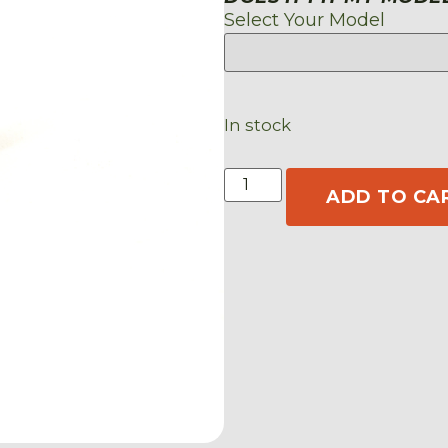
Select Your Model
In stock
ADD TO CA