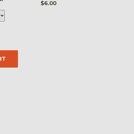
$
6.00
RT