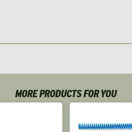
MORE PRODUCTS FOR YOU