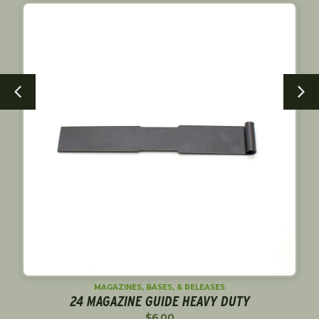
MAGAZINES, BASES, & RELEASES
24 MAGAZINE GUIDE HEAVY DUTY
$
6.00