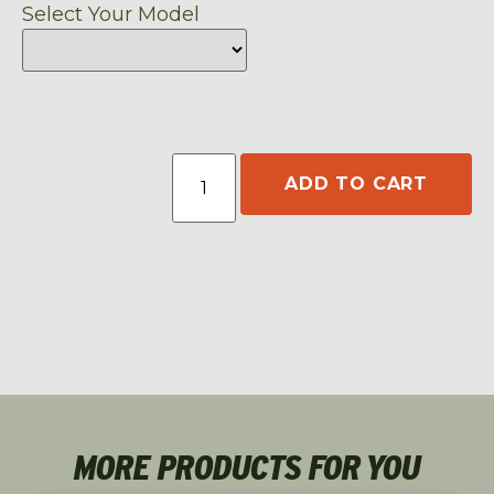
Select Your Model
ADD TO CART
MORE PRODUCTS FOR YOU