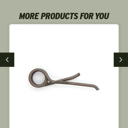
MORE PRODUCTS FOR YOU