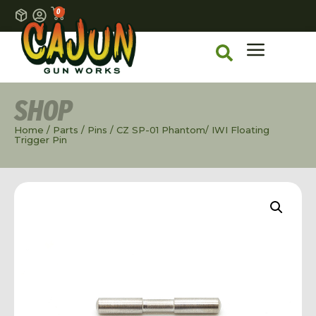
0
SHOP
Home
/
Parts
/
Pins
/ CZ SP-01 Phantom/ IWI Floating
Trigger Pin