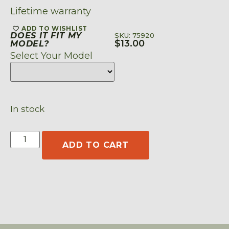
Lifetime warranty
ADD TO WISHLIST
DOES IT FIT MY
SKU: 75920
$
13.00
MODEL?
Select Your Model
In stock
ADD TO CART