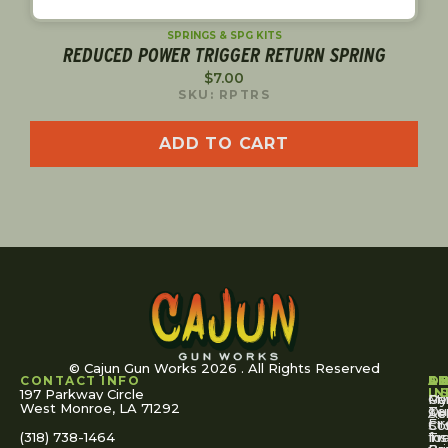
SPRINGS & SPG KITS
REDUCED POWER TRIGGER RETURN SPRING
$
7.00
SKU: RPTRS
ADD TO CART
© Cajun Gun Works 2026 . All Rights Reserved
CONTACT INFO
A
S
S
O
L
U
IN
197 Parkway Circle
Pa
Gu
My
West Monroe, LA 71292
Ou
Te
Se
Ac
Fi
St
Co
(318) 738-1464
for
Ins
Tr