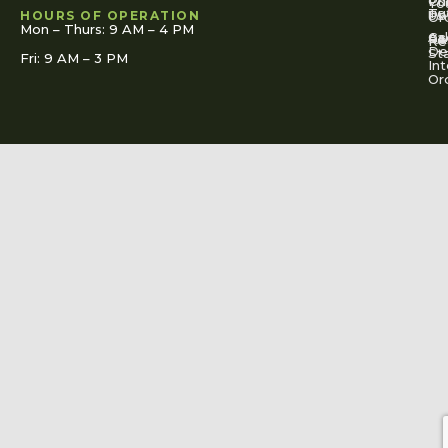
Co
Pr
Yo
To
Tut
Us
Pol
HOURS OF OPERATION
Or
Mon – Thurs: 9 AM – 4 PM
Ac
Cal
FA
Re
Re
De
St
Fri: 9 AM – 3 PM
Int
Or