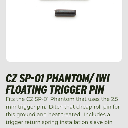
CZ SP-01 PHANTOM/ IWI
FLOATING TRIGGER PIN
Fits the CZ SP-01 Phantom that uses the 2.5
mm trigger pin. Ditch that cheap roll pin for
this ground and heat treated. Includes a
trigger return spring installation slave pin.