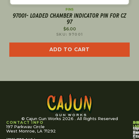
PINS
97001- LOADED CHAMBER INDICATOR PIN FOR CZ
97
$
6.00
SKU: 97001
ADD TO CART
© Cajun Gun Works 2026 . All Rights Reserved
CONTACT INFO
A
S
S
O
L
U
IN
197 Parkway Circle
Pa
Gu
My
West Monroe, LA 71292
Ou
Te
Se
Ac
Fi
St
Co