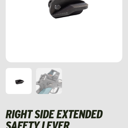
RIGHT SIDE EXTENDED
SAFETY LEVER