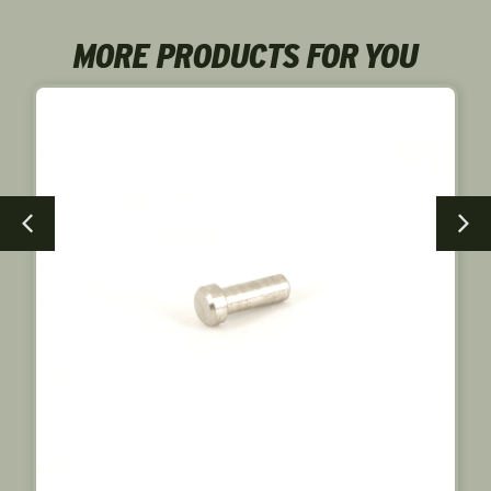
MORE PRODUCTS FOR YOU