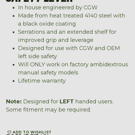
In house engineered by CGW
Made from heat treated 4140 steel with
a black oxide coating
Serrations and an extended shelf for
improved grip and leverage
Designed for use with CGW and OEM
left side safety
Will ONLY work on factory
ambidextrous
manual safety models
Lifetime warranty
Note:
Designed for
LEFT
handed users.
Some fitment may be required.
ADD TO WISHLIST