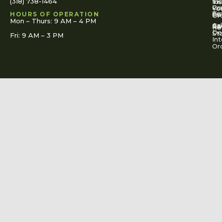
(318) 738-1464
for
Ins
Tr
Co
Pr
Yo
To
Tut
Us
Pol
HOURS OF OPERATION
Or
Mon – Thurs: 9 AM – 4 PM
Ac
Cal
FA
Re
Re
De
St
Fri: 9 AM – 3 PM
Int
Or