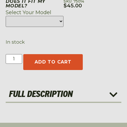
DOES IT FIT MY
SKU: 75014
$
45.00
MODEL?
Select Your Model
In stock
ADD TO CART
FULL DESCRIPTION