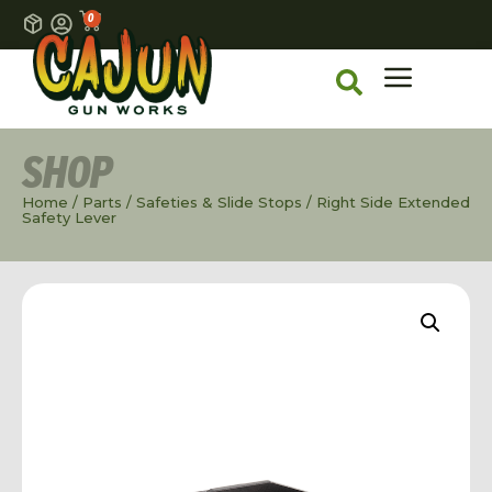
0
SHOP
Home
/
Parts
/
Safeties & Slide Stops
/ Right Side Extended
Safety Lever