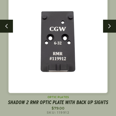
OPTIC PLATES
R
SHADOW 2 RMR OPTIC PLATE WITH BACK UP SIGHTS
$
79.00
SKU: 119912