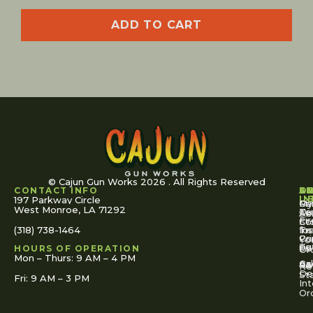
ADD TO CART
© Cajun Gun Works 2026 . All Rights Reserved
CONTACT INFO
A
S
S
O
L
U
IN
197 Parkway Circle
Pa
Gu
My
West Monroe, LA 71292
Ou
Te
Se
Ac
Fi
St
Co
(318) 738-1464
for
Ins
Tr
Co
Pr
Yo
To
Tut
Us
Pol
HOURS OF OPERATION
Or
Mon – Thurs: 9 AM – 4 PM
Ac
Cal
FA
Re
Re
De
St
Fri: 9 AM – 3 PM
Int
Or