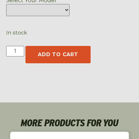
Select Your Model
In stock
ADD TO CART
MORE PRODUCTS FOR YOU