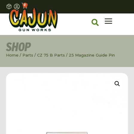
0
SHOP
Home
/
Parts
/
CZ 75 B Parts
/ 25 Magazine Guide Pin