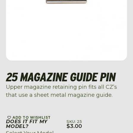
25 MAGAZINE GUIDE PIN
Upper magazine retaining pin fits all CZ’s
that use a sheet metal magazine guide.
ADD TO WISHLIST
DOES IT FIT MY
SKU: 25
$
3.00
MODEL?