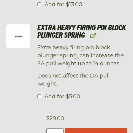
Add for
$
13.00
EXTRA HEAVY FIRING PIN BLOCK
PLUNGER SPRING
Extra heavy firing pin block
plunger spring, can increase the
SA pull weight up to 14 ounces.
Does not affect the DA pull
weight.
Add for
$
5.00
$
29.00