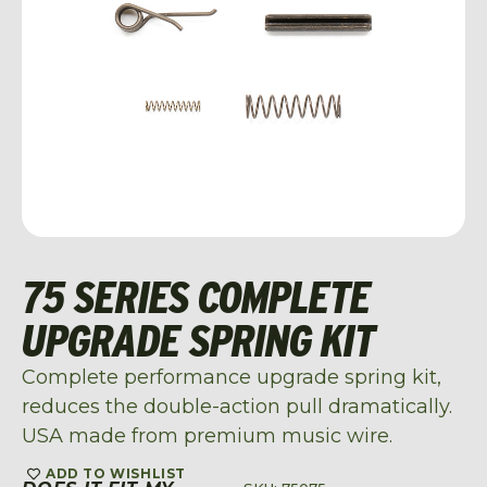
75 SERIES COMPLETE
UPGRADE SPRING KIT
Complete performance upgrade spring kit,
reduces the double-action pull dramatically.
USA made from premium music wire.
ADD TO WISHLIST