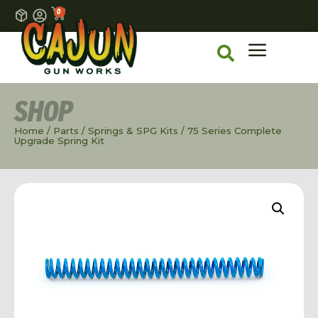
0
SHOP
Home
/
Parts
/
Springs & SPG Kits
/ 75 Series Complete
Upgrade Spring Kit