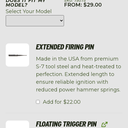
DOES IT FIT MY
SKU: 75075
FROM:
$
29.00
MODEL?
Select Your Model
EXTENDED FIRING PIN
Made in the USA from premium
S-7 tool steel and heat-treated to
perfection. Extended length to
ensure reliable ignition with
reduced power hammer springs.
Add for
$
22.00
FLOATING TRIGGER PIN