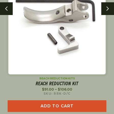
PINS
TACTICAL SPORT TRIGGER PIN
$
20.00
SKU: 75006
ADD TO CART