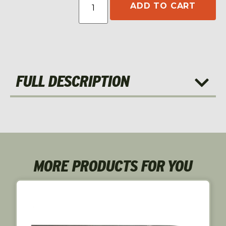
ADD TO CART
FULL DESCRIPTION
MORE PRODUCTS FOR YOU
S