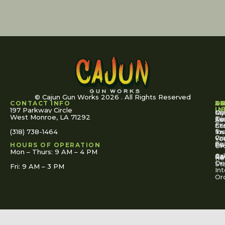
© Cajun Gun Works 2026 . All Rights Reserved
CONTACT INFO
A
S
S
O
L
U
IN
197 Parkway Circle
Pa
Gu
My
West Monroe, LA 71292
Ou
Te
Se
Ac
Fi
St
Co
(318) 738-1464
for
Ins
Tr
Co
Pr
Yo
To
Tut
Us
Pol
HOURS OF OPERATION
Or
Mon – Thurs: 9 AM – 4 PM
Ac
Cal
FA
Re
Re
De
St
Fri: 9 AM – 3 PM
Int
Or