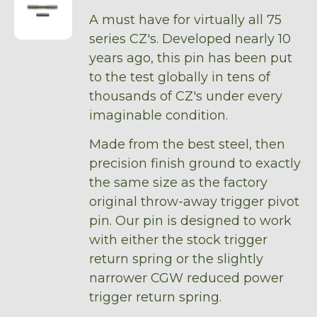
A must have for virtually all 75
series CZ's. Developed nearly 10
years ago, this pin has been put
to the test globally in tens of
thousands of CZ's under every
imaginable condition.
Made from the best steel, then
precision finish ground to exactly
the same size as the factory
original throw-away trigger pivot
pin. Our pin is designed to work
with either the stock trigger
return spring or the slightly
narrower CGW reduced power
trigger return spring.