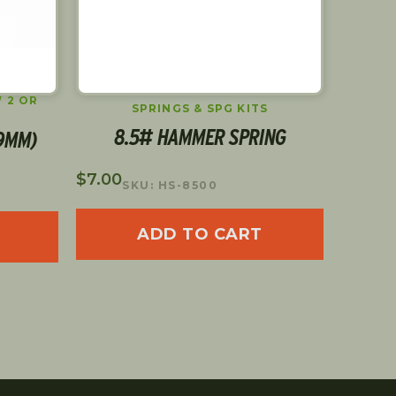
 2 OR
SPRINGS & SPG KITS
8.5# HAMMER SPRING
25
(9MM)
$
7.00
$
3.00
SKU: HS-8500
S
ADD TO CART