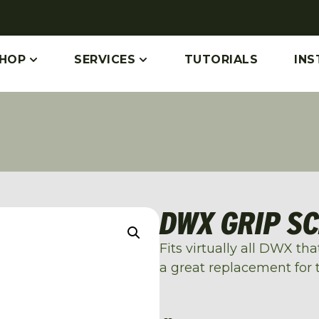
HOP
SERVICES
TUTORIALS
INS
DWX GRIP S
Fits virtually all DWX th
a great replacement for 