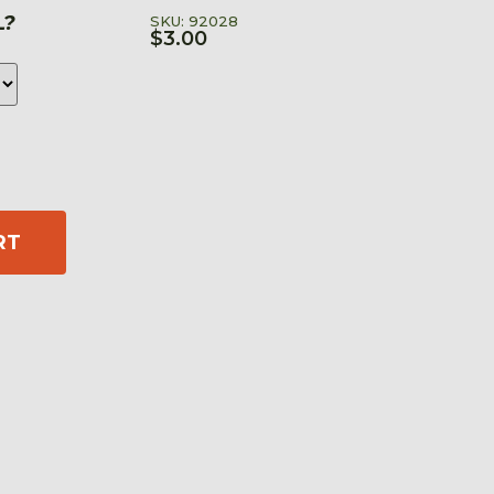
L?
SKU: 92028
$
3.00
RT