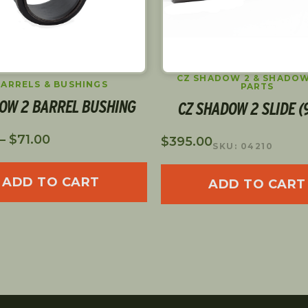
CZ SHADOW 2 & SHADOW
BARRELS & BUSHINGS
PARTS
OW 2 BARREL BUSHING
CZ SHADOW 2 SLIDE 
–
$
71.00
$
395.00
SKU: 04210
ADD TO CART
ADD TO CART