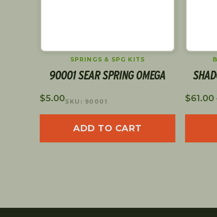
ARS
SPRINGS & SPG KITS
90001 SEAR SPRING OMEGA
SHAD
$
5.00
$
61.00
SKU: 90001
ADD TO CART