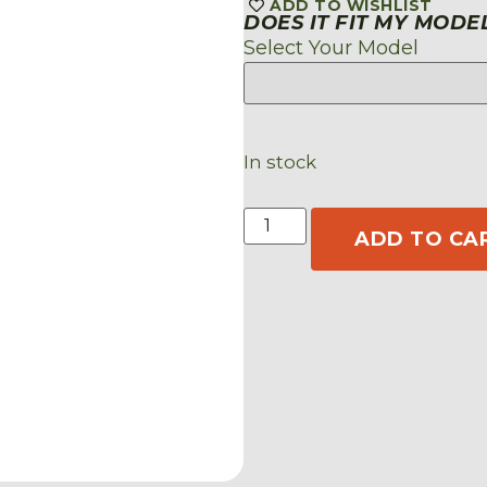
ADD TO WISHLIST
DOES IT FIT MY MODE
Select Your Model
In stock
ADD TO CA