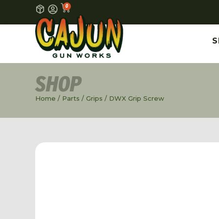
0
S
SHOP
Home
/
Parts
/
Grips
/ DWX Grip Screw