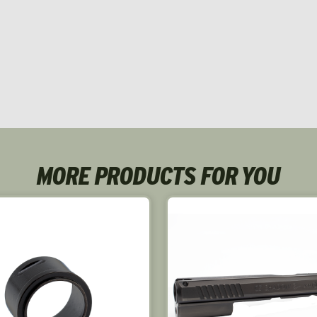
MORE PRODUCTS FOR YOU