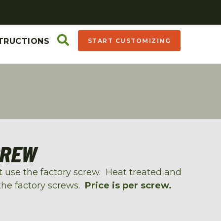
TRUCTIONS
START CUSTOMIZING
CREW
at use the factory screw. Heat treated and
the factory screws.
Price is per screw.