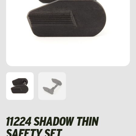
11224 SHADOW THIN
SAFETY SET