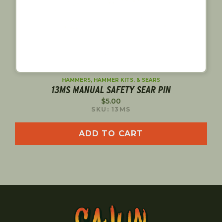
HAMMERS, HAMMER KITS, & SEARS
13MS MANUAL SAFETY SEAR PIN
$
5.00
SKU: 13MS
ADD TO CART