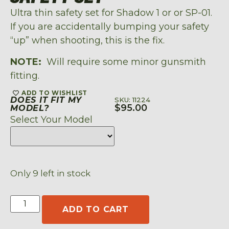
Ultra thin safety set for Shadow 1 or or SP-01.
If you are accidentally bumping your safety
“up” when shooting, this is the fix.
NOTE:
Will require some minor gunsmith
fitting.
ADD TO WISHLIST
DOES IT FIT MY
SKU: 11224
$
95.00
MODEL?
Select Your Model
Only 9 left in stock
ADD TO CART