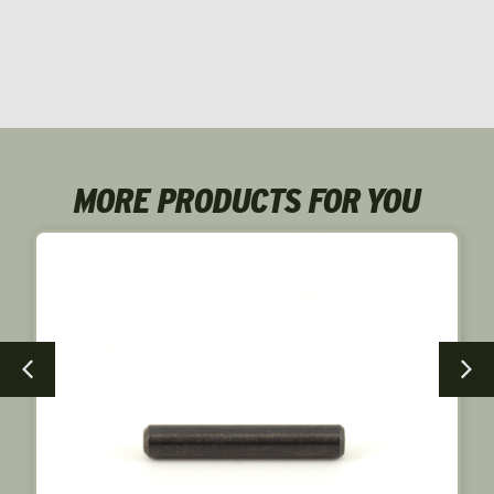
MORE PRODUCTS FOR YOU