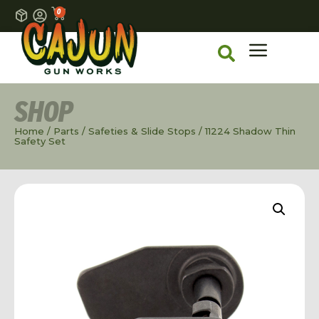
0
SHOP
Home
/
Parts
/
Safeties & Slide Stops
/ 11224 Shadow Thin
Safety Set