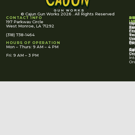
© Cajun Gun Works 2026 . All Rights Reserved
CONTACT INFO
A
S
S
O
L
U
IN
197 Parkway Circle
Pa
Gu
My
West Monroe, LA 71292
Ou
Te
Se
Ac
Fi
St
Co
(318) 738-1464
for
Ins
Tr
Co
Pr
Yo
To
Tut
Us
Pol
HOURS OF OPERATION
Or
Mon – Thurs: 9 AM – 4 PM
Ac
Cal
FA
Re
Re
De
St
Fri: 9 AM – 3 PM
Int
Or