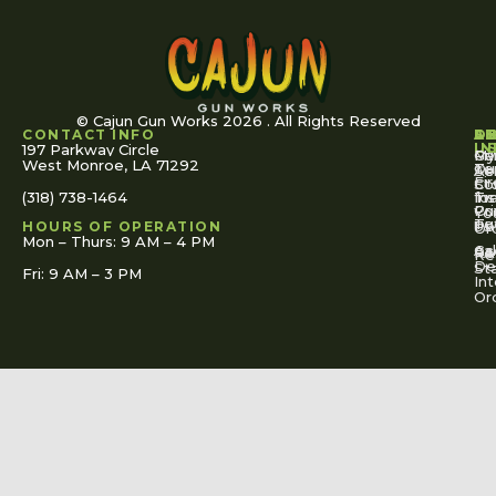
© Cajun Gun Works 2026 . All Rights Reserved
CONTACT INFO
A
S
S
O
L
U
IN
197 Parkway Circle
Pa
Gu
My
West Monroe, LA 71292
Ou
Te
Se
Ac
Fi
St
Co
(318) 738-1464
for
Ins
Tr
Co
Pr
Yo
To
Tut
Us
Pol
HOURS OF OPERATION
Or
Mon – Thurs: 9 AM – 4 PM
Ac
Cal
FA
Re
Re
De
St
Fri: 9 AM – 3 PM
Int
Or