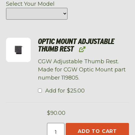
Select Your Model
OPTIC MOUNT ADJUSTABLE
THUMB REST
CGW Adjustable Thumb Rest.
Made for CGW Optic Mount part
number 119805.
Add for
$
25.00
$
90.00
ADD TO CART