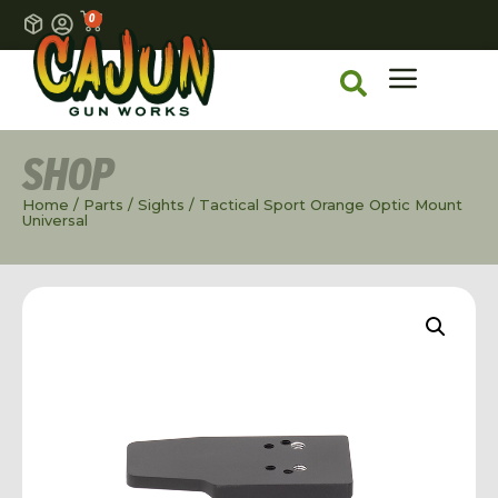
0
SHOP
Home
/
Parts
/
Sights
/ Tactical Sport Orange Optic Mount
Universal