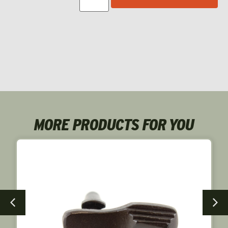
MORE PRODUCTS FOR YOU