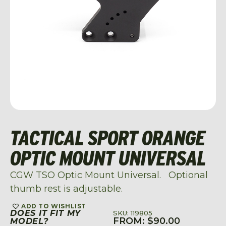
TACTICAL SPORT ORANGE
OPTIC MOUNT UNIVERSAL
CGW TSO Optic Mount Universal. Optional
thumb rest is adjustable.
ADD TO WISHLIST
DOES IT FIT MY
SKU: 119805
FROM:
$
90.00
MODEL?