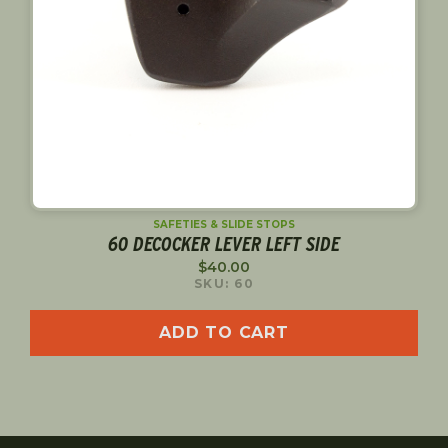
SAFETIES & SLIDE STOPS
60 DECOCKER LEVER LEFT SIDE
$
40.00
SKU: 60
ADD TO CART