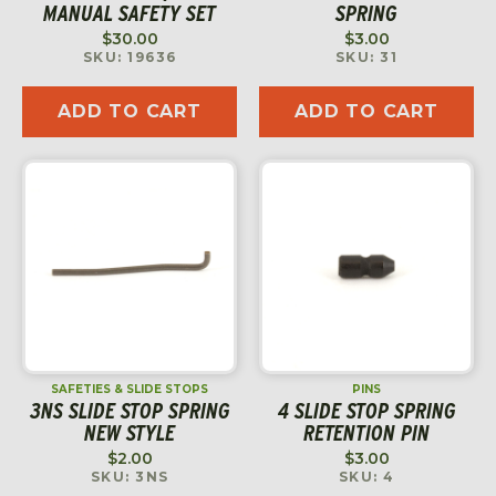
MANUAL SAFETY SET
SPRING
$
30.00
$
3.00
SKU: 19636
SKU: 31
ADD TO CART
ADD TO CART
SAFETIES & SLIDE STOPS
PINS
3NS SLIDE STOP SPRING
4 SLIDE STOP SPRING
NEW STYLE
RETENTION PIN
$
2.00
$
3.00
SKU: 3NS
SKU: 4