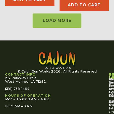
ADD TO CART
LOAD MORE
© Cajun Gun Works 2026 . All Rights Reserved
CONTACT INFO
A
S
S
O
L
U
IN
197 Parkway Circle
Pa
Gu
My
West Monroe, LA 71292
Ou
Te
Se
Ac
Fi
St
Co
(318) 738-1464
for
Ins
Tr
Co
Pr
Yo
To
Tut
Us
Pol
HOURS OF OPERATION
Or
Mon – Thurs: 9 AM – 4 PM
Ac
Cal
FA
Re
Re
De
St
Fri: 9 AM – 3 PM
Int
Or