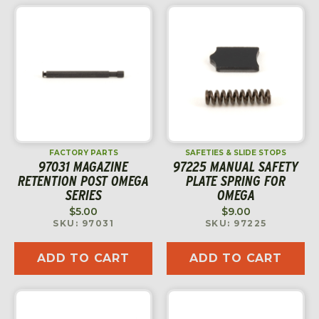
FACTORY PARTS
SAFETIES & SLIDE STOPS
97031 MAGAZINE
97225 MANUAL SAFETY
RETENTION POST OMEGA
PLATE SPRING FOR
SERIES
OMEGA
$
5.00
$
9.00
SKU: 97031
SKU: 97225
ADD TO CART
ADD TO CART