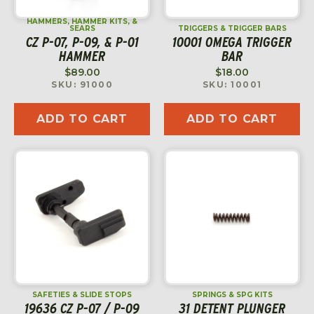
HAMMERS, HAMMER KITS, &
SEARS
TRIGGERS & TRIGGER BARS
CZ P-07, P-09, & P-01
10001 OMEGA TRIGGER
HAMMER
BAR
$
89.00
$
18.00
SKU: 91000
SKU: 10001
ADD TO CART
ADD TO CART
SAFETIES & SLIDE STOPS
SPRINGS & SPG KITS
19636 CZ P-07 / P-09
31 DETENT PLUNGER