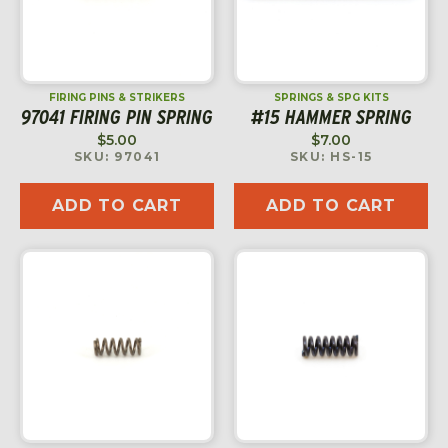
FIRING PINS & STRIKERS
SPRINGS & SPG KITS
97041 FIRING PIN SPRING
#15 HAMMER SPRING
$
5.00
$
7.00
SKU: 97041
SKU: HS-15
ADD TO CART
ADD TO CART