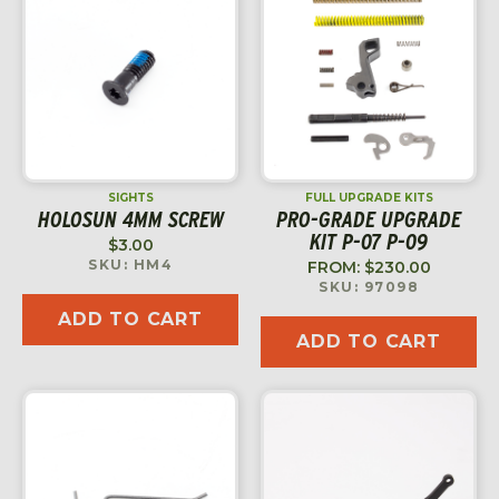
SIGHTS
FULL UPGRADE KITS
HOLOSUN 4MM SCREW
PRO-GRADE UPGRADE
KIT P-07 P-09
$
3.00
SKU: HM4
FROM:
$
230.00
SKU: 97098
ADD TO CART
ADD TO CART