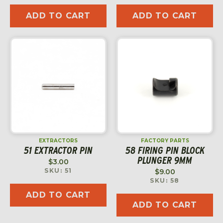
ADD TO CART
ADD TO CART
EXTRACTORS
FACTORY PARTS
51 EXTRACTOR PIN
58 FIRING PIN BLOCK
PLUNGER 9MM
$
3.00
SKU: 51
$
9.00
SKU: 58
ADD TO CART
ADD TO CART