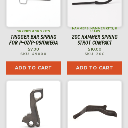
HAMMERS, HAMMER KITS, &
SPRINGS & SPG KITS
SEARS
TRIGGER BAR SPRING
20C HAMMER SPRING
FOR P-07/P-09/OMEGA
STRUT COMPACT
$
7.00
$
10.00
SKU: 49000
SKU: 20C
ADD TO CART
ADD TO CART