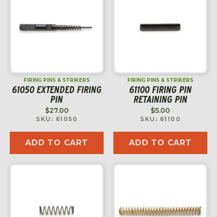
FIRING PINS & STRIKERS
FIRING PINS & STRIKERS
61050 EXTENDED FIRING
61100 FIRING PIN
PIN
RETAINING PIN
$
27.00
$
5.00
SKU: 61050
SKU: 61100
ADD TO CART
ADD TO CART