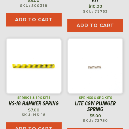
$
5.00
SKU: 500318
$
10.00
SKU: 72753
ADD TO CART
ADD TO CART
SPRINGS & SPG KITS
SPRINGS & SPG KITS
HS-18 HAMMER SPRING
LITE CGW PLUNGER
SPRING
$
7.00
SKU: HS-18
$
5.00
SKU: 72750
ADD TO CART