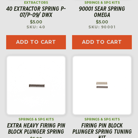
EXTRACTORS
SPRINGS & SPG KITS
40 EXTRACTOR SPRING P-
90001 SEAR SPRING
07/P-09/ DWX
OMEGA
$
5.00
$
5.00
SKU: 40
SKU: 90001
ADD TO CART
ADD TO CART
SPRINGS & SPG KITS
SPRINGS & SPG KITS
EXTRA HEAVY FIRING PIN
FIRING PIN BLOCK
BLOCK PLUNGER SPRING
PLUNGER SPRING TUNING
KIT