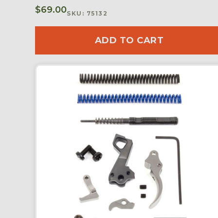
$
69.00
SKU: 75132
ADD TO CART