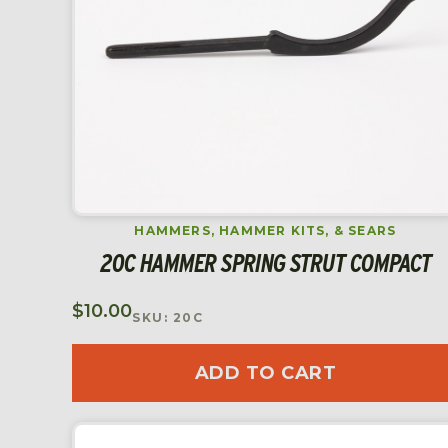
HAMMERS, HAMMER KITS, & SEARS
20C HAMMER SPRING STRUT COMPACT
$
10.00
SKU: 20C
ADD TO CART