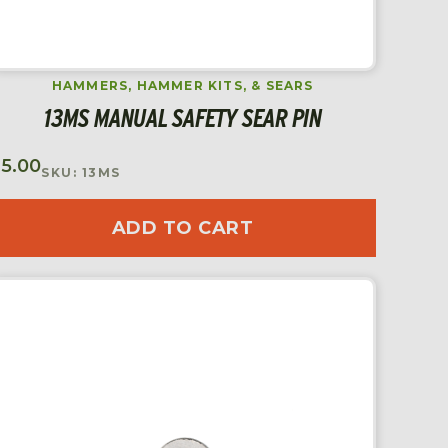
HAMMERS, HAMMER KITS, & SEARS
13MS MANUAL SAFETY SEAR PIN
$
5.00
SKU: 13MS
ADD TO CART