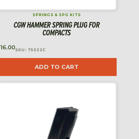
SPRINGS & SPG KITS
CGW HAMMER SPRING PLUG FOR
COMPACTS
$
16.00
SKU: 75022C
ADD TO CART