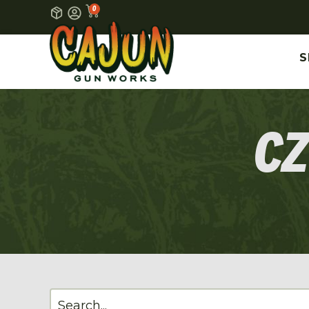
0
S
CZ