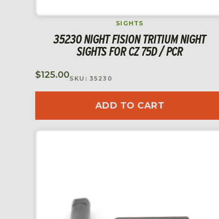
SIGHTS
35230 NIGHT FISION TRITIUM NIGHT
SIGHTS FOR CZ 75D / PCR
$
125.00
SKU: 35230
ADD TO CART