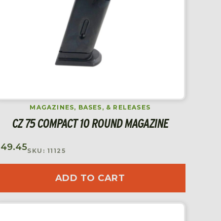
MAGAZINES, BASES, & RELEASES
CZ 75 COMPACT 10 ROUND MAGAZINE
$
49.45
SKU: 11125
ADD TO CART