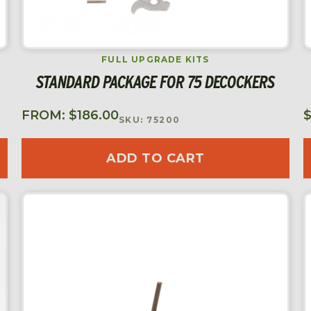
FULL UPGRADE KITS
STANDARD PACKAGE FOR 75 DECOCKERS
FROM:
$
186.00
SKU: 75200
ADD TO CART