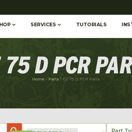
HOP
SERVICES
TUTORIALS
INS
 75 D PCR PA
Home
/
Parts
/ CZ 75 D PCR Parts
Part T