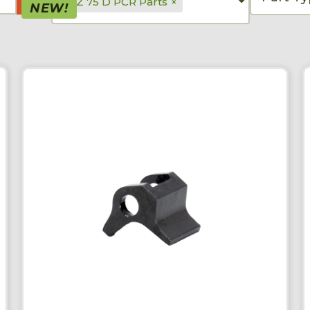
CZ 75 D PCR Parts
×
NEW!