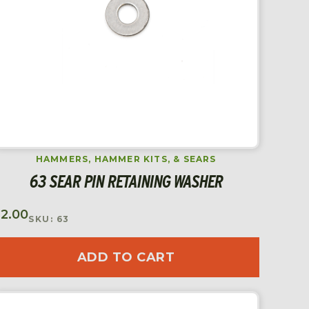
HAMMERS, HAMMER KITS, & SEARS
63 SEAR PIN RETAINING WASHER
$
2.00
SKU: 63
ADD TO CART