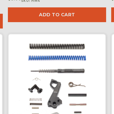
SKU: HM4
ADD TO CART