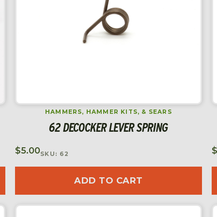
HAMMERS, HAMMER KITS, & SEARS
62 DECOCKER LEVER SPRING
$
5.00
SKU: 62
ADD TO CART