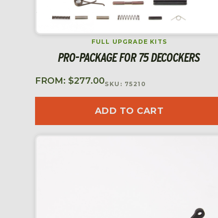
FULL UPGRADE KITS
PRO-PACKAGE FOR 75 DECOCKERS
FROM:
$
277.00
SKU: 75210
ADD TO CART