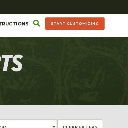
TRUCTIONS
START CUSTOMIZING
RTS
ype
CLEAR FILTERS