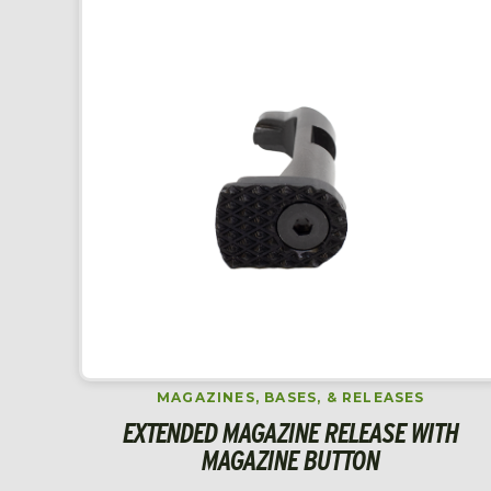
MAGAZINES, BASES, & RELEASES
EXTENDED MAGAZINE RELEASE WITH
MAGAZINE BUTTON