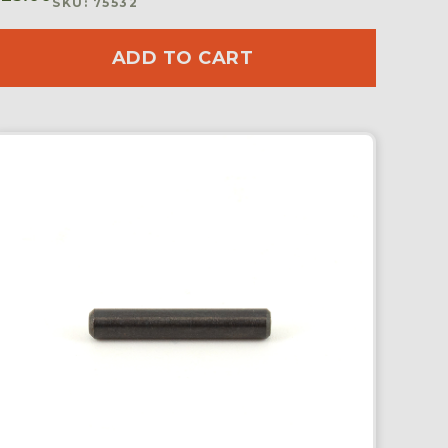
SKU: 75532
ADD TO CART