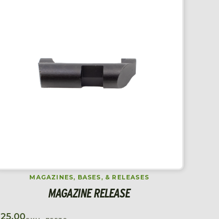
MAGAZINES, BASES, & RELEASES
MAGAZINE RELEASE
$
25.00