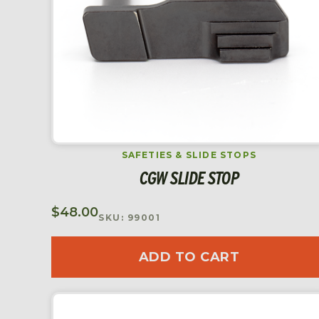
SAFETIES & SLIDE STOPS
CGW SLIDE STOP
$
48.00
SKU: 99001
ADD TO CART