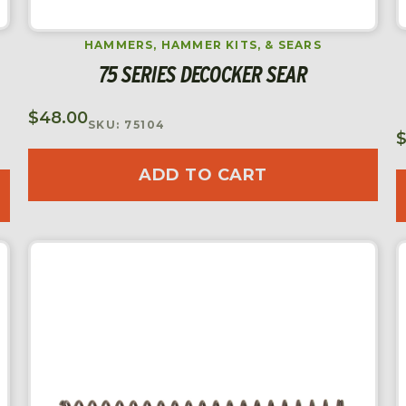
HAMMERS, HAMMER KITS, & SEARS
75 SERIES DECOCKER SEAR
$
48.00
SKU: 75104
ADD TO CART