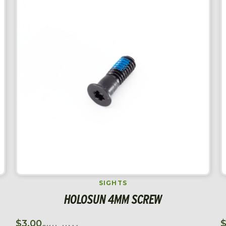
SIGHTS
HOLOSUN 4MM SCREW
$
3.00