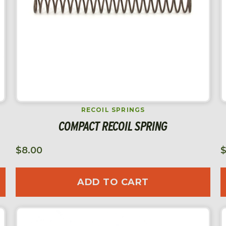
RECOIL SPRINGS
COMPACT RECOIL SPRING
$
8.00
ADD TO CART