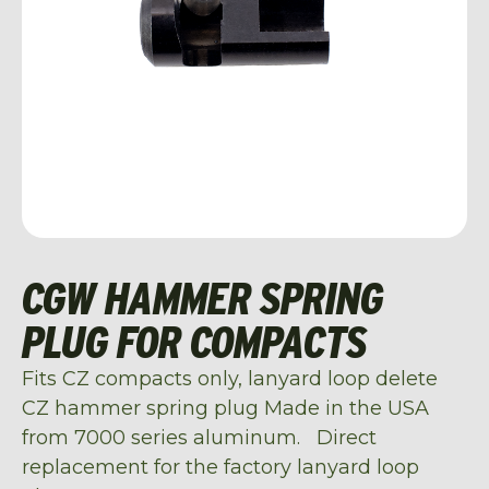
CGW HAMMER SPRING
PLUG FOR COMPACTS
Fits CZ compacts only, lanyard loop delete
CZ hammer spring plug Made in the USA
from 7000 series aluminum. Direct
replacement for the factory lanyard loop