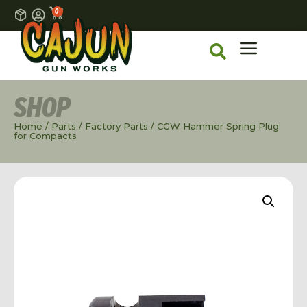
0
SHOP
Home
/
Parts
/
Factory Parts
/ CGW Hammer Spring Plug
for Compacts