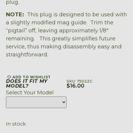
plug.
NOTE:
This plug is designed to be used with
a slightly modified mag guide. Trim the
“pigtail” off, leaving approximately 1/8″
remaining. This greatly simplifies future
service, thus making disassembly easy and
straightforward.
ADD TO WISHLIST
DOES IT FIT MY
SKU: 75022C
$
16.00
MODEL?
Select Your Model
In stock