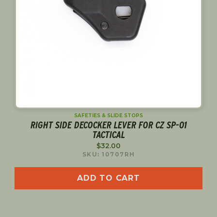
SAFETIES & SLIDE STOPS
RIGHT SIDE DECOCKER LEVER FOR CZ SP-01
TACTICAL
$
32.00
SKU: 10707RH
ADD TO CART