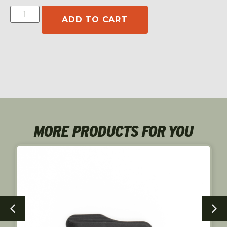
ADD TO CART
MORE PRODUCTS FOR YOU