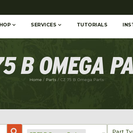
HOP
SERVICES
TUTORIALS
INS
75 B OMEGA P
Home
/
Parts
/ CZ 75 B Omega Parts
Part T