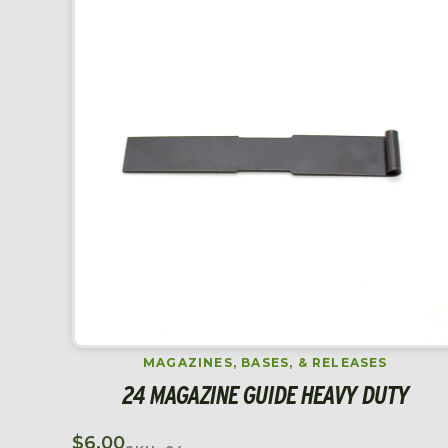
MAGAZINES, BASES, & RELEASES
24 MAGAZINE GUIDE HEAVY DUTY
$
6.00