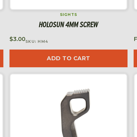
SIGHTS
HOLOSUN 4MM SCREW
$
3.00
SKU: HM4
ADD TO CART