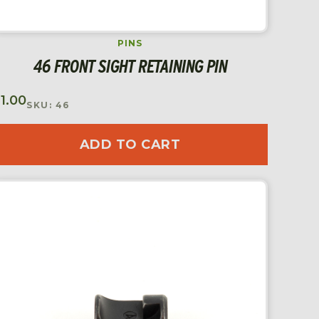
PINS
46 FRONT SIGHT RETAINING PIN
$
1.00
SKU: 46
ADD TO CART