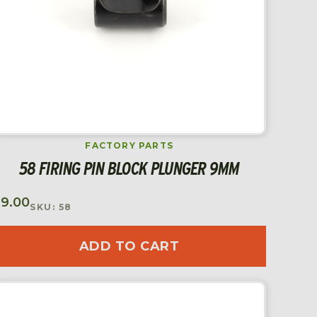
FACTORY PARTS
58 FIRING PIN BLOCK PLUNGER 9MM
$
9.00
SKU: 58
ADD TO CART