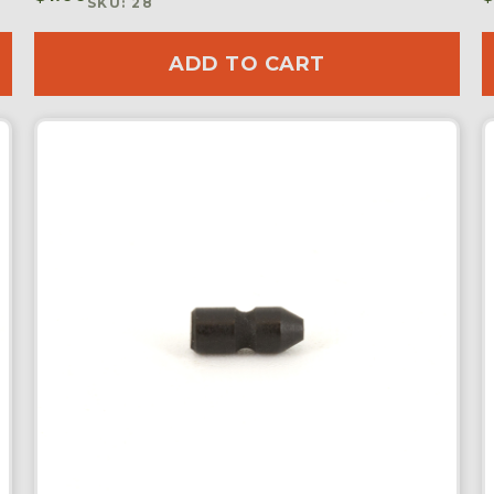
SKU: 28
ADD TO CART