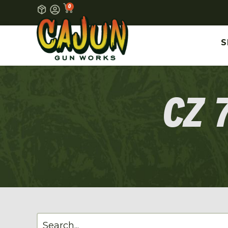
0
S
CZ 