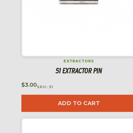
EXTRACTORS
51 EXTRACTOR PIN
$
3.00
SKU: 51
ADD TO CART