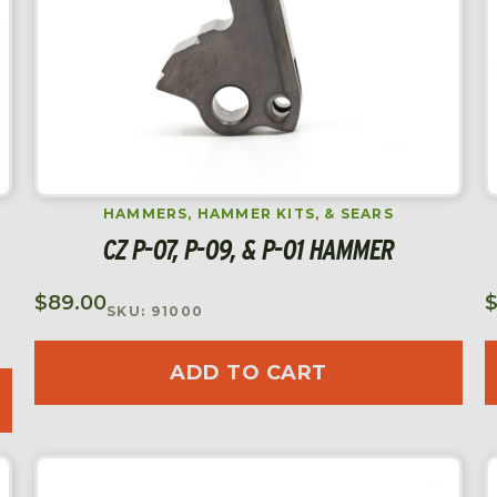
HAMMERS, HAMMER KITS, & SEARS
CZ P-07, P-09, & P-01 HAMMER
$
89.00
SKU: 91000
ADD TO CART