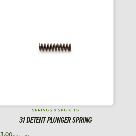
SPRINGS & SPG KITS
31 DETENT PLUNGER SPRING
$
3.00