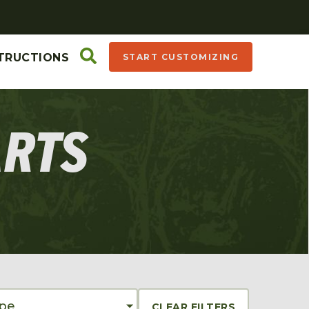
TRUCTIONS
START CUSTOMIZING
ARTS
ype
CLEAR FILTERS