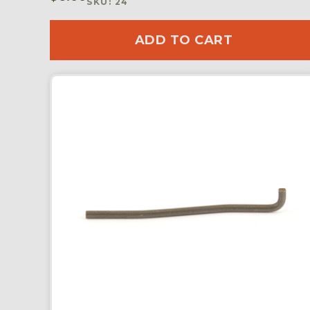
SKU: 24
ADD TO CART