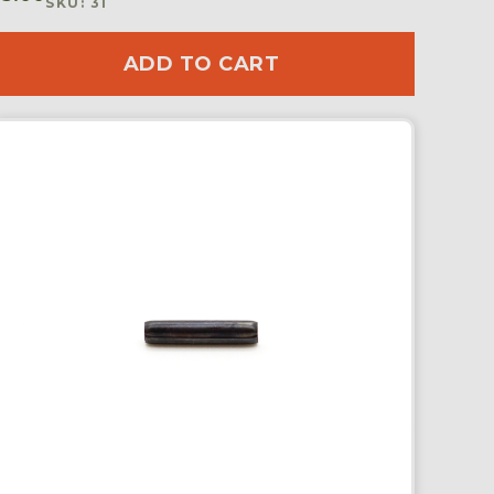
SKU: 31
ADD TO CART