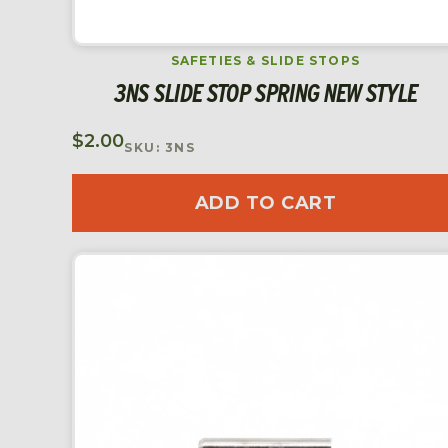
SAFETIES & SLIDE STOPS
3NS SLIDE STOP SPRING NEW STYLE
$
2.00
SKU: 3NS
ADD TO CART