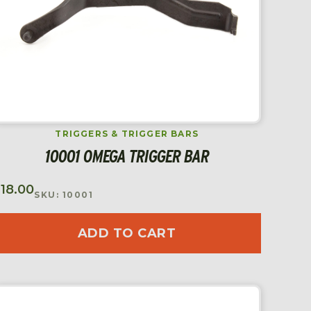
TRIGGERS & TRIGGER BARS
10001 OMEGA TRIGGER BAR
$
18.00
SKU: 10001
ADD TO CART