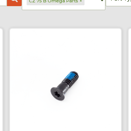
CZ 75 B Omega Parts
×