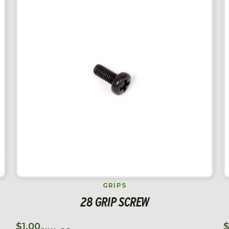
GRIPS
28 GRIP SCREW
$
1.00