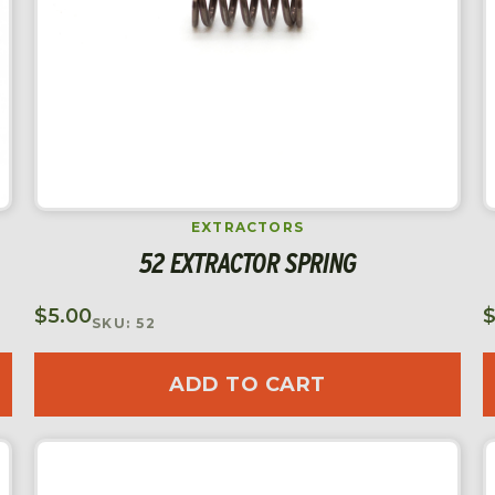
EXTRACTORS
52 EXTRACTOR SPRING
$
5.00
SKU: 52
ADD TO CART