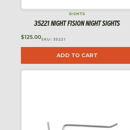
SIGHTS
35221 NIGHT FISION NIGHT SIGHTS
$
125.00
SKU: 35221
ADD TO CART