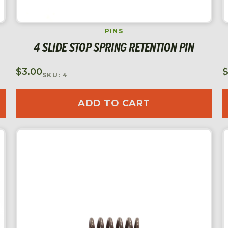
PINS
4 SLIDE STOP SPRING RETENTION PIN
$
3.00
SKU: 4
ADD TO CART