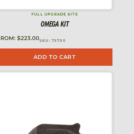
FULL UPGRADE KITS
OMEGA KIT
FROM:
$
223.00
SKU: 75700
ADD TO CART