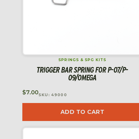
SPRINGS & SPG KITS
TRIGGER BAR SPRING FOR P-07/P-
09/OMEGA
$
7.00
SKU: 49000
ADD TO CART