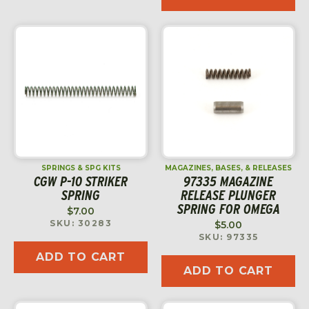
SPRINGS & SPG KITS
MAGAZINES, BASES, & RELEASES
CGW P-10 STRIKER
97335 MAGAZINE
SPRING
RELEASE PLUNGER
SPRING FOR OMEGA
$
7.00
SKU: 30283
$
5.00
SKU: 97335
ADD TO CART
ADD TO CART