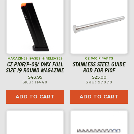
MAGAZINES, BASES, & RELEASES
CZ P-10 F PARTS
CZ P10F/P-09/ DWX FULL
STAINLESS STEEL GUIDE
SIZE 19 ROUND MAGAZINE
ROD FOR P10F
$
43.95
$
25.00
SKU: 11440
SKU: 97070
ADD TO CART
ADD TO CART