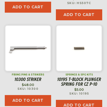
SKU: HS507C
ADD TO CART
ADD TO CART
FIRING PINS & STRIKERS
SPRINGS & SPG KITS
10300 STRIKER
10195 T-BLOCK PLUNGER
SPRING FOR CZ P-10
$
48.00
SKU: 10300
$
5.00
SKU: 10195
ADD TO CART
ADD TO CART