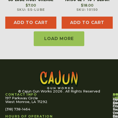
$
7.00
$
18.00
SKU: SS-LUBE
SKU: 10150
ADD TO CART
ADD TO CART
LOAD MORE
© Cajun Gun Works 2026 . All Rights Reserved
CONTACT INFO
A
S
S
O
L
U
IN
197 Parkway Circle
Pa
Gu
My
West Monroe, LA 71292
Ou
Te
Se
Ac
Fi
St
Co
(318) 738-1464
for
Ins
Tr
Co
Pr
Yo
To
Tut
Us
Pol
HOURS OF OPERATION
Or