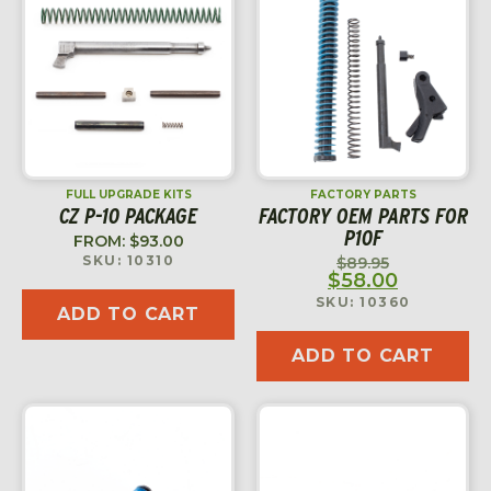
FULL UPGRADE KITS
FACTORY PARTS
CZ P-10 PACKAGE
FACTORY OEM PARTS FOR
P10F
FROM:
$
93.00
SKU: 10310
$
89.95
$
58.00
SKU: 10360
ADD TO CART
ADD TO CART