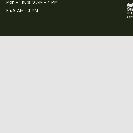
Mon – Thurs: 9 AM – 4 PM
Ac
Cal
FA
Re
Re
De
St
Fri: 9 AM – 3 PM
Int
Or