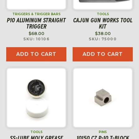
TRIGGERS & TRIGGER BARS
TOOLS
P10 ALUMINUM STRAIGHT
CAJUN GUN WORKS TOOL
TRIGGER
KIT
$
68.00
$
38.00
SKU: 10106
SKU: 75000
ADD TO CART
ADD TO CART
TOOLS
PINS
SS-LUBE MOLY GREASE
10150 CZ P-10 T-BLOCK