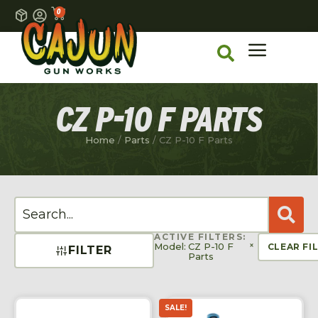
0
CZ P-10 F PARTS
Home
/
Parts
/ CZ P-10 F Parts
ACTIVE FILTERS:
×
Model
:
CZ P-10 F
CLEAR FI
FILTER
Parts
SALE!