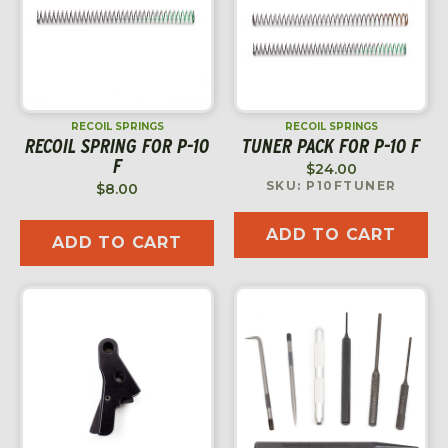
RECOIL SPRINGS
RECOIL SPRINGS
RECOIL SPRING FOR P-10
TUNER PACK FOR P-10 F
F
$
24.00
SKU: P10FTUNER
$
8.00
ADD TO CART
ADD TO CART