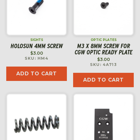
SIGHTS
OPTIC PLATES
HOLOSUN 4MM SCREW
M3 X 8MM SCREW FOR
CGW OPTIC READY PLATE
$
3.00
SKU: HM4
$
3.00
SKU: 4A713
ADD TO CART
ADD TO CART