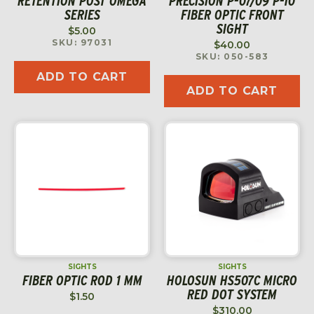
RETENTION POST OMEGA
PRECISION P-07/09 P-10
SERIES
FIBER OPTIC FRONT
SIGHT
$
5.00
SKU: 97031
$
40.00
SKU: 050-583
ADD TO CART
ADD TO CART
SIGHTS
SIGHTS
FIBER OPTIC ROD 1 MM
HOLOSUN HS507C MICRO
RED DOT SYSTEM
$
1.50
$
310.00