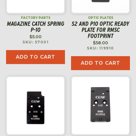
FACTORY PARTS
OPTIC PLATES
MAGAZINE CATCH SPRING
S2 AND P10 OPTIC READY
P-10
PLATE FOR RMSC
FOOTPRINT
$
5.00
SKU: 57001
$
58.00
SKU: 119910
ADD TO CART
ADD TO CART