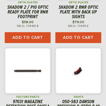
OPTIC PLATES
OPTIC PLATES
SHADOW 2 / P10 OPTIC
SHADOW 2 RMR OPTIC
READY PLATE FOR RMR
PLATE WITH BACK UP
FOOTPRINT
SIGHTS
$
58.00
$
79.00
SKU: 119909
SKU: 119912
ADD TO CART
ADD TO CART
FACTORY PARTS
SIGHTS
97031 MAGAZINE
050-583 DAWSON