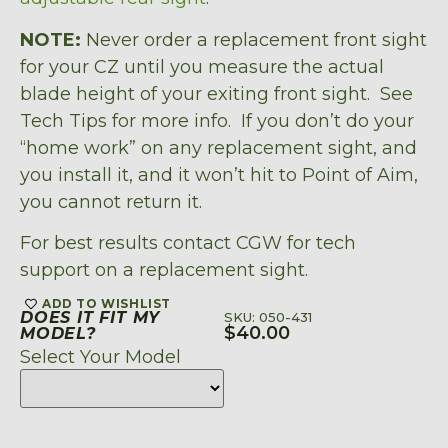
NOTE:
Never order a replacement front sight
for your CZ until you measure the actual
blade height of your exiting front sight. See
Tech Tips for more info. If you don’t do your
“home work” on any replacement sight, and
you install it, and it won’t hit to Point of Aim,
you cannot return it.
For best results contact CGW for tech
support on a replacement sight.
ADD TO WISHLIST
DOES IT FIT MY
SKU: 050-431
$
40.00
MODEL?
Select Your Model