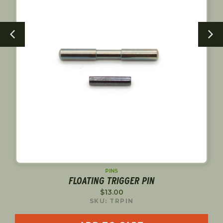
PINS
FLOATING TRIGGER PIN
$
13.00
SKU: TRPIN