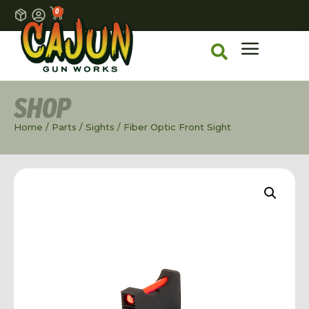
0
SHOP
Home
/
Parts
/
Sights
/ Fiber Optic Front Sight