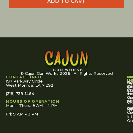
ADD TO CART
© Cajun Gun Works 2026 . All Rights Reserved
CONTACT INFO
A
S
S
O
L
U
IN
197 Parkway Circle
Pa
Gu
My
West Monroe, LA 71292
Ou
Te
Se
Ac
Fi
St
Co
(318) 738-1464
for
Ins
Tr
Co
Pr
Yo
To
Tut
Us
Pol
HOURS OF OPERATION
Or
Mon – Thurs: 9 AM – 4 PM
Ac
Cal
FA
Re
Re
De
St
Fri: 9 AM – 3 PM
Int
Or