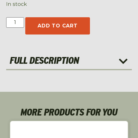
In stock
ADD TO CART
FULL DESCRIPTION
MORE PRODUCTS FOR YOU