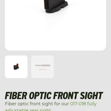
FIBER OPTIC FRONT SIGHT
Fiber optic front sight for our
017-018 fully
adjustable rear sight
.