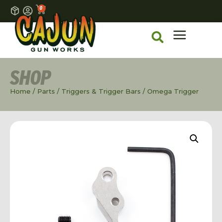
0
SHOP
Home
/
Parts
/
Triggers & Trigger Bars
/ Omega Trigger