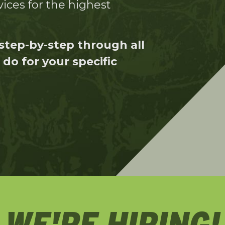
ices for the highest
step-by-step through all
do for your specific
WE'RE HIRING!