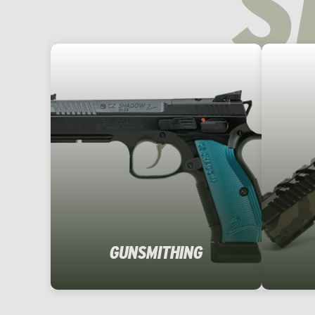
S
GUNSMITHING