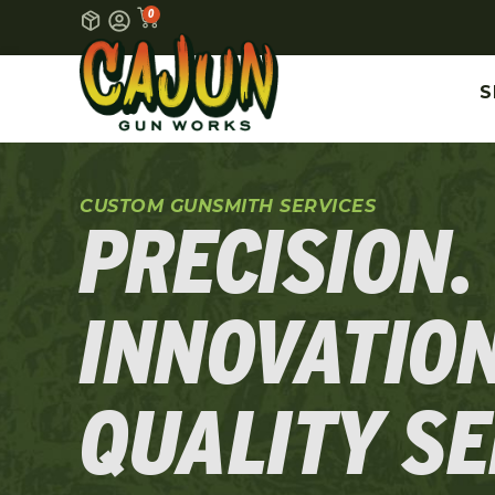
0
S
CUSTOM GUNSMITH SERVICES
PRECISION.
INNOVATION
QUALITY SE