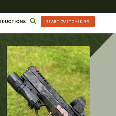
TRUCTIONS
START CUSTOMIZING