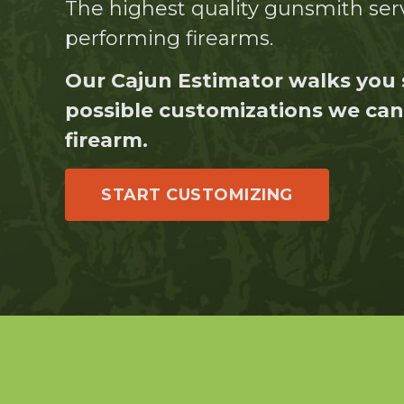
The highest quality gunsmith serv
performing firearms.
Our Cajun Estimator walks you 
possible customizations we can 
firearm.
START CUSTOMIZING