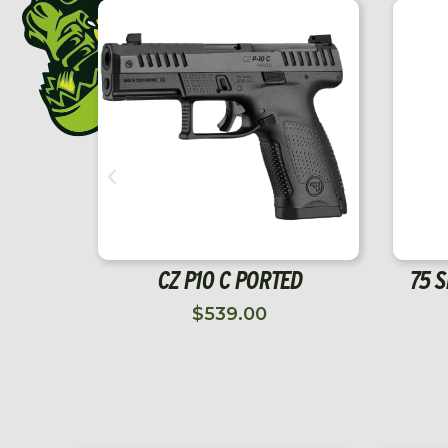
SALE!
SAFETY 75 SINGLE ACTION
 SEAR
RIGHT
$
35.00
$
24.50