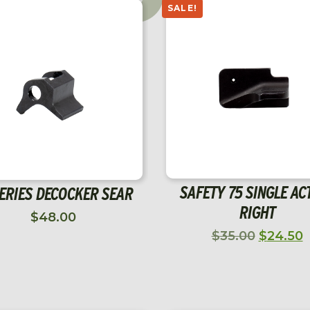
CGW P10C VOODOO
DWX FULL SIZE OPTIC 
$
1,207.00
$
2,499.00