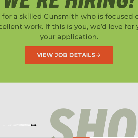
 for a skilled Gunsmith who is focused o
ellent work. If this is you, we’d love for
your application.
VIEW JOB DETAILS
SHO