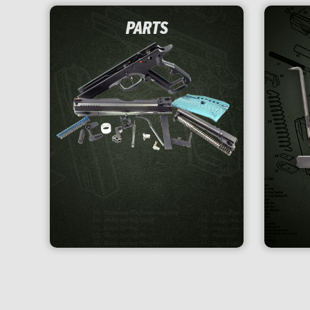
PARTS