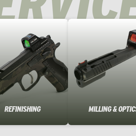
ERVIC
REFINISHING
MILLING & OPTIC