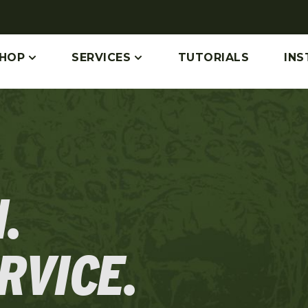
HOP
SERVICES
TUTORIALS
INS
.
RVICE.