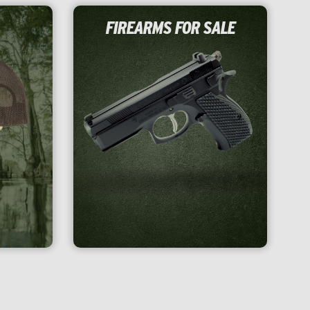
FIREARMS FOR SALE