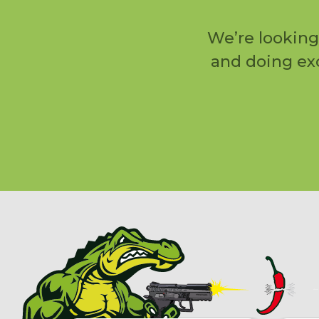
We’re looking
and doing exc