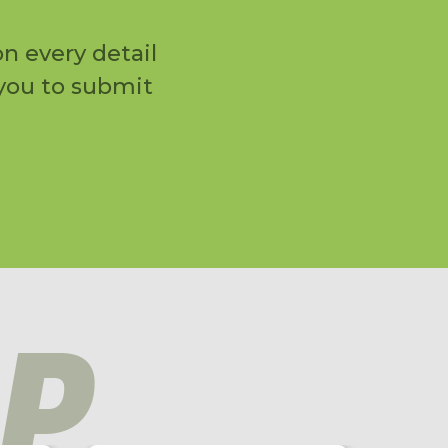
n every detail
 you to submit
P
NEW!