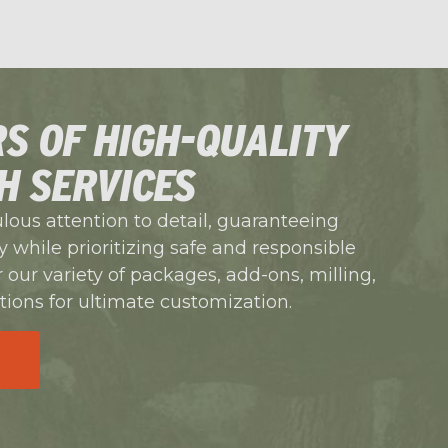
S OF HIGH-QUALITY
H SERVICES
ous attention to detail, guaranteeing
 while prioritizing safe and responsible
r our variety of packages, add-ons, milling,
tions for ultimate customization.