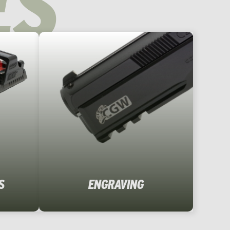
ES
S
ENGRAVING