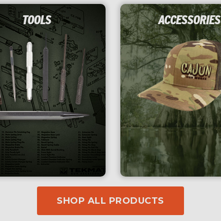
TOOLS
ACCESSORIES
SHOP ALL PRODUCTS