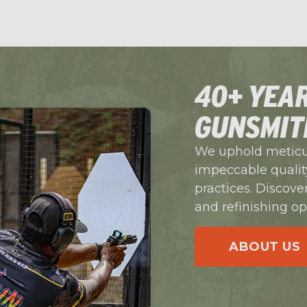
40+ YEAR
GUNSMIT
We uphold meticul
impeccable quality
practices. Discove
and refinishing op
ABOUT US