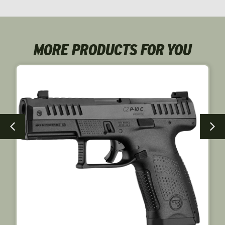
NEW!
MORE PRODUCTS FOR YOU