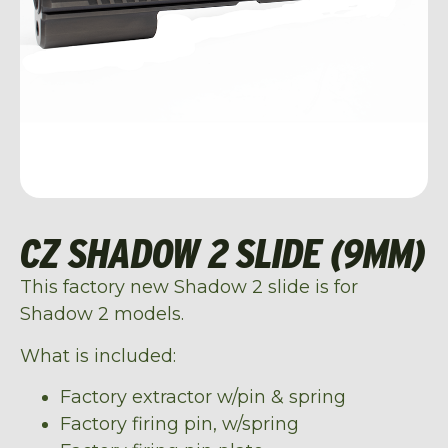
CZ SHADOW 2 SLIDE (9MM)
This factory new Shadow 2 slide is for
Shadow 2 models.
What is included:
Factory extractor w/pin & spring
Factory firing pin, w/spring