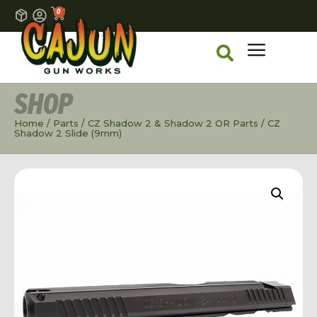
0
SHOP
Home
/
Parts
/
CZ Shadow 2 & Shadow 2 OR Parts
/ CZ
Shadow 2 Slide (9mm)