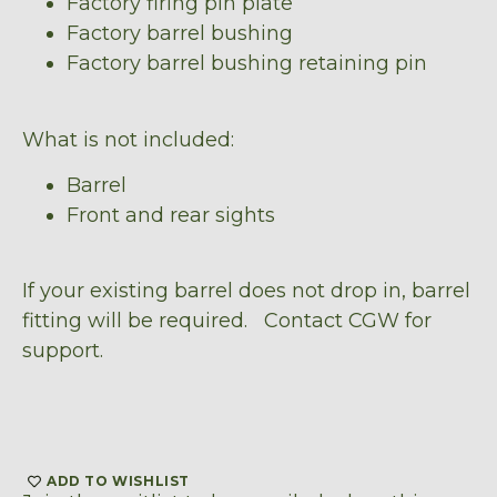
Factory firing pin plate
Factory barrel bushing
Factory barrel bushing retaining pin
What is not included:
Barrel
Front and rear sights
If your existing barrel does not drop in, barrel
fitting will be required. Contact CGW for
support.
ADD TO WISHLIST