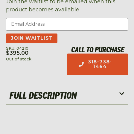
Join the waitlist to be emailed when this
product becomes available
Enter
your
email
address
JOIN WAITLIST
to
join
CALL TO PURCHASE
SKU: 04210
the
$
395.00
waitlist
Out of stock
318-738-
for
1464
this
product
FULL DESCRIPTION