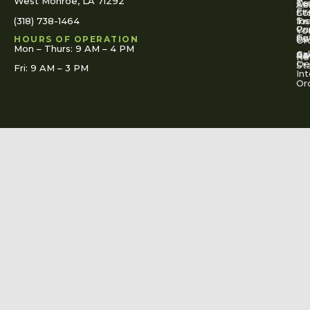
West Monroe, LA 71292
Ou
Te
Se
Ac
Fi
St
Co
(318) 738-1464
for
Ins
Tr
Co
Pr
Yo
To
Tut
Us
Pol
HOURS OF OPERATION
Or
Mon – Thurs: 9 AM – 4 PM
Ac
Cal
FA
Re
Re
De
St
Fri: 9 AM – 3 PM
Int
Or