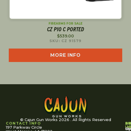
FIREARMS FOR SALE
CZ P10 C PORTED
$
539.00
SKU: CZ 91579
MORE INFO
© Cajun Gun Works 2026 . All Rights Reserved
CONTACT INFO
A
S
S
O
L
U
IN
197 Parkway Circle
Pa
Gu
My