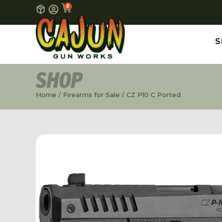
0
S
SHOP
Home
/
Firearms for Sale
/ CZ P10 C Ported