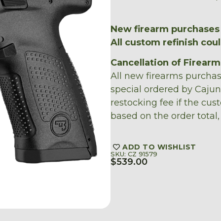
New firearm purchases 
All custom refinish cou
Cancellation of Firear
All new firearms purcha
special ordered by Caju
restocking fee if the cus
based on the order total,
ADD TO WISHLIST
SKU: CZ 91579
$
539.00