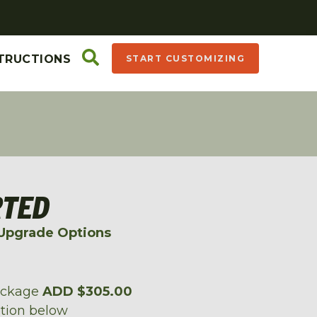
TRUCTIONS
START CUSTOMIZING
RTED
Upgrade Options
ackage
ADD $305.00
ption below