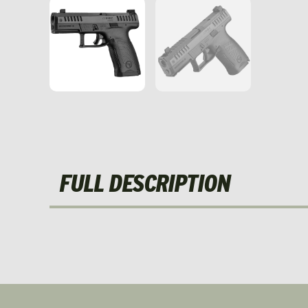
FULL DESCRIPTION
NEW!