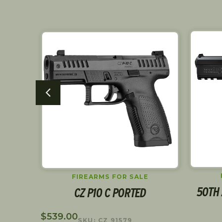
FIREARMS FOR SALE
R
50TH 
CZ P10 C PORTED
$
539.00
SKU: CZ 91579