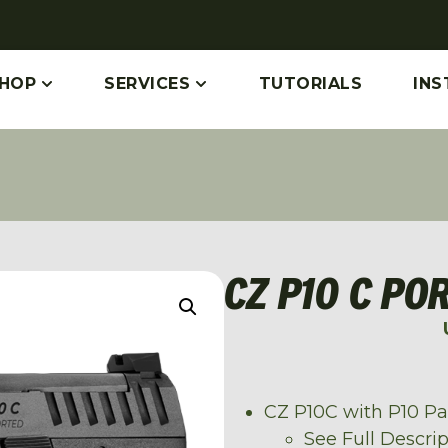
HOP
SERVICES
TUTORIALS
INS
CZ P10 C PO
CZ P10C with P10 P
See Full Descri