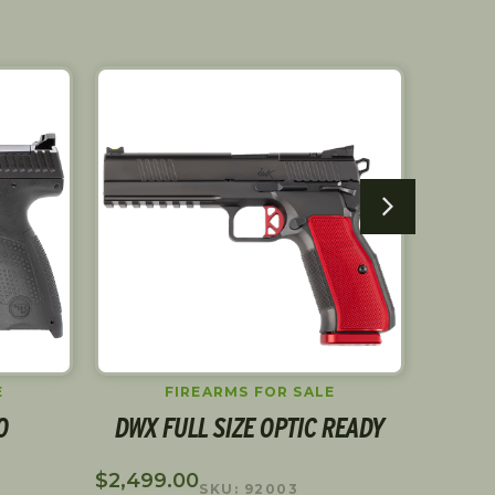
SALE!
E
FIREARMS FOR SALE
O
DWX FULL SIZE OPTIC READY
C
$
2,499.00
$
1,449
SKU: 92003