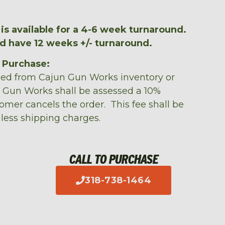
is available for a 4-6 week turnaround.
ld have 12 weeks +/- turnaround.
m Purchase:
sed from Cajun Gun Works inventory or
n Gun Works shall be assessed a 10%
tomer cancels the order. This fee shall be
 less shipping charges.
CALL TO PURCHASE
318-738-1464