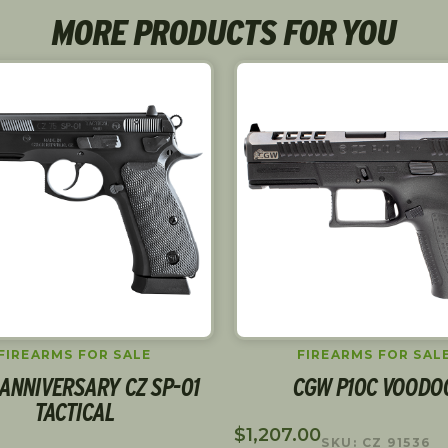
MORE PRODUCTS FOR YOU
FIREARMS FOR SALE
FIREARMS FOR SAL
ANNIVERSARY CZ SP-01
CGW P10C VOODO
TACTICAL
$
1,207.00
SKU: CZ 91536