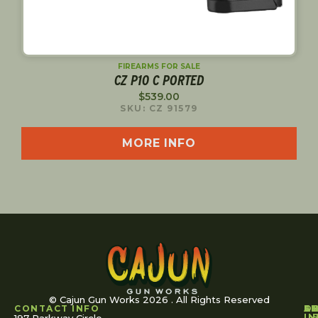
FIREARMS FOR SALE
CZ P10 C PORTED
$
539.00
SKU: CZ 91579
MORE INFO
© Cajun Gun Works 2026 . All Rights Reserved
CONTACT INFO
A
S
S
O
L
U
IN