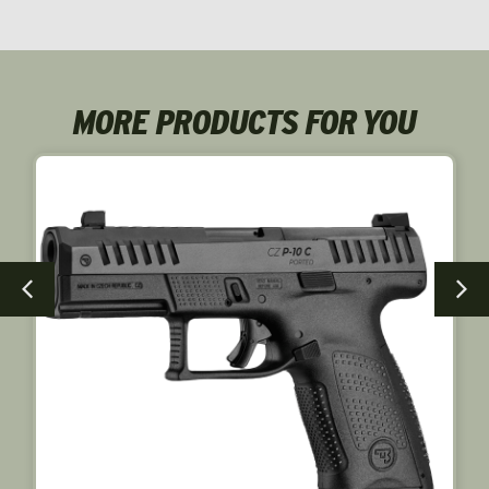
NEW!
MORE PRODUCTS FOR YOU