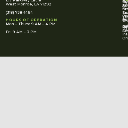
197 Parkway Circle
Pa
Gu
My
West Monroe, LA 71292
Ou
Te
Se
Ac
Fi
St
Co
(318) 738-1464
for
Ins
Tr
Co
Pr
Yo
To
Tut
Us
Pol
HOURS OF OPERATION
Or
Mon – Thurs: 9 AM – 4 PM
Ac
Cal
FA
Re
Re
De
St
Fri: 9 AM – 3 PM
Int
Or