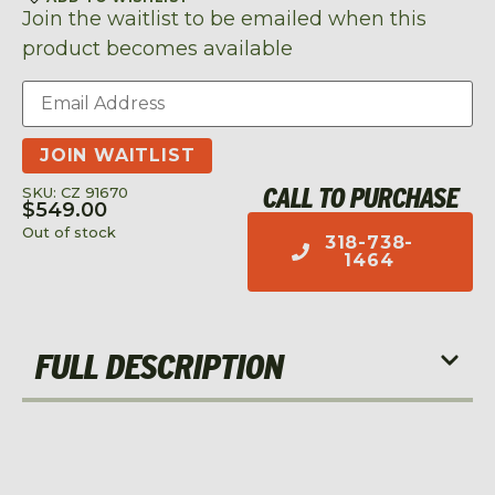
Join the waitlist to be emailed when this
product becomes available
Enter
your
email
address
JOIN WAITLIST
to
join
CALL TO PURCHASE
SKU: CZ 91670
the
$
549.00
waitlist
Out of stock
318-738-
for
1464
this
product
FULL DESCRIPTION