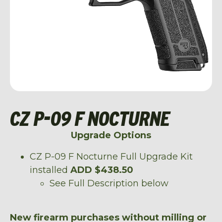
CZ P-09 F NOCTURNE
Upgrade Options
CZ P-09 F Nocturne Full Upgrade Kit
installed
ADD $438.50
See Full Description below
New firearm purchases without milling or