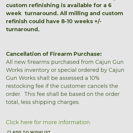
custom refinishing is available for a 6
week turnaround. All milling and custom
refinish could have 8-10 weeks +/-
turnaround.
Cancellation of Firearm Purchase:
All new firearms purchased from Cajun Gun
Works inventory or special ordered by Cajun
Gun Works shall be assessed a 10%
restocking fee if the customer cancels the
order. This fee shall be based on the order
total, less shipping charges.
Click here for more information.
ADD TO WISHLIST