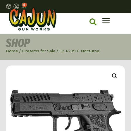
0
SHOP
Home
/
Firearms for Sale
/ CZ P-09 F Nocturne