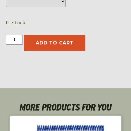
In stock
ADD TO CART
MORE PRODUCTS FOR YOU