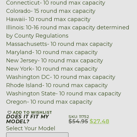
Connecticut- 10 round max capacity
Colorado- 15 round max capacity
Hawaii- 10 round max capacity
Illinois: 10-16 round max capacity determined
by County Regulations
Massachusetts- 10 round max capacity
Maryland- 10 round max capacity
New Jersey- 10 round max capacity
New York- 10 round max capacity
Washington DC- 10 round max capacity
Rhode Island- 10 round max capacity
Washington State- 10 round max capacity
Oregon- 10 round max capacity
ADD TO WISHLIST
DOES IT FIT MY
SKU: 11752
$
54.95
$
27.48
MODEL?
Select Your Model