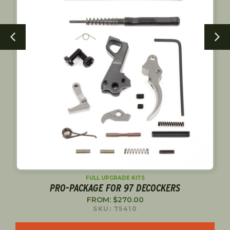
FULL UPGRADE KITS
PRO-PACKAGE FOR 97 DECOCKERS
FROM:
$
270.00
SKU: 75410