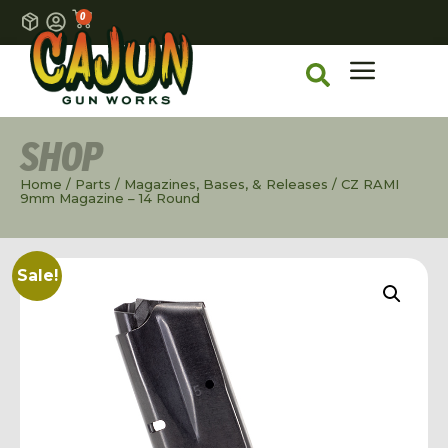
0
SHOP
Home
/
Parts
/
Magazines, Bases, & Releases
/ CZ RAMI
9mm Magazine – 14 Round
Sale!