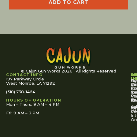
ADD TO CART
© Cajun Gun Works 2026 . All Rights Reserved
CONTACT INFO
A
S
S
O
L
U
IN
197 Parkway Circle
Pa
Gu
My
West Monroe, LA 71292
Ou
Te
Se
Ac
Fi
St
Co
(318) 738-1464
for
Ins
Tr
Co
Pr
Yo
To
Tut
Us
Pol
HOURS OF OPERATION
Or
Mon – Thurs: 9 AM – 4 PM
Ac
Cal
FA
Re
Re
De
St
Fri: 9 AM – 3 PM
Int
Or