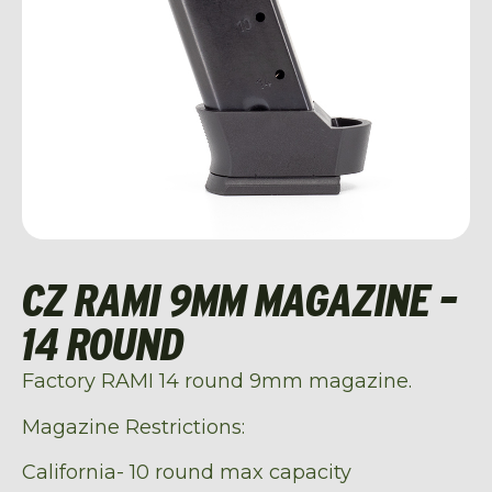
CZ RAMI 9MM MAGAZINE –
14 ROUND
Factory RAMI 14 round 9mm magazine.
Magazine Restrictions:
California- 10 round max capacity