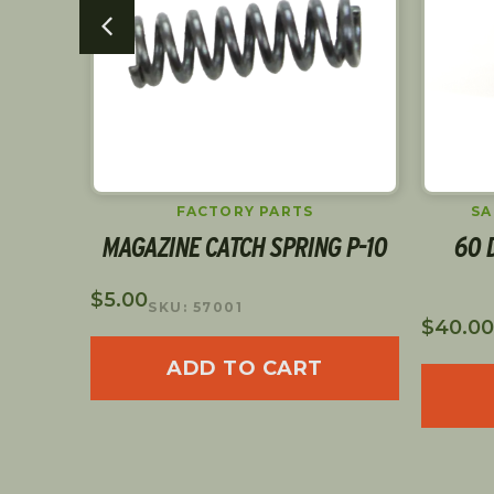
SAFETIES & SLIDE STOPS
G P-10
60 DECOCKER LEVER LEFT
310-
SIDE
FIBE
$
40.00
SKU: 60
$
89.00
$
62.30
ADD TO CART