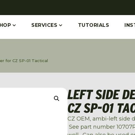
HOP
SERVICES
TUTORIALS
INS
r for CZ SP-01 Tactical
LEFT SIDE D
CZ SP-01 TA
CZ OEM, ambi-left side de
See part number 10707RH
well. Can also be used on