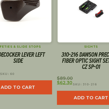
SIGHTS
OPTIC PLATES
216 DAWSON PRECISION
DWX OPTIC READY PLA
R OPTIC SIGHT SET FOR
DPP
CZ SP-01
$
75.00
SKU: 92011
SKU: 310-216
ADD TO CART
ADD TO CART