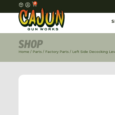
0
S
SHOP
Home
/
Parts
/
Factory Parts
/ Left Side Decocking Leve