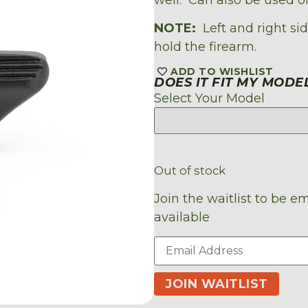
NOTE:
Left and right sid
hold the firearm.
ADD TO WISHLIST
DOES IT FIT MY MODE
Select Your Model
Out of stock
Join the waitlist to be 
available
Enter
your
email
address
JOIN WAITLIST
to
join