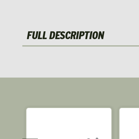
FULL DESCRIPTION
SALE!