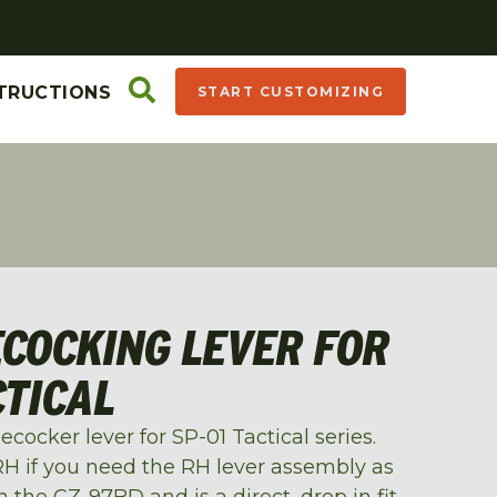
TRUCTIONS
START CUSTOMIZING
ECOCKING LEVER FOR
CTICAL
cocker lever for SP-01 Tactical series.
 if you need the RH lever assembly as
 the CZ-97BD and is a direct, drop in fit.