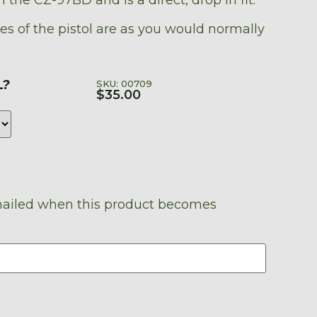
es of the pistol are as you would normally
L?
SKU: 00709
$
35.00
emailed when this product becomes