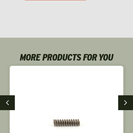
MORE PRODUCTS FOR YOU