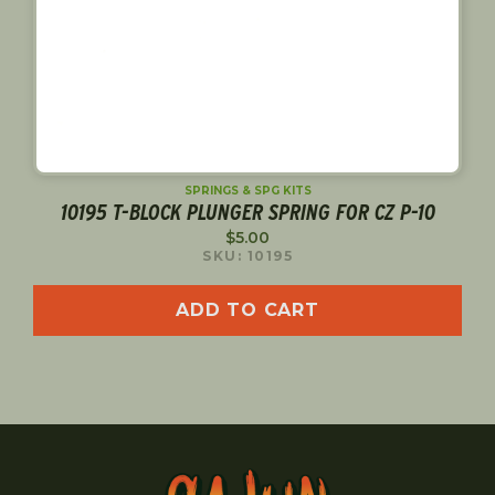
SPRINGS & SPG KITS
10195 T-BLOCK PLUNGER SPRING FOR CZ P-10
$
5.00
SKU: 10195
ADD TO CART