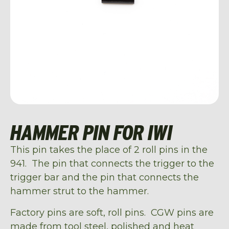
HAMMER PIN FOR IWI
This pin takes the place of 2 roll pins in the
941. The pin that connects the trigger to the
trigger bar and the pin that connects the
hammer strut to the hammer.
Factory pins are soft, roll pins. CGW pins are
made from tool steel, polished and heat