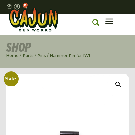
0
SHOP
Home
/
Parts
/
Pins
/ Hammer Pin for IWI
Sale!