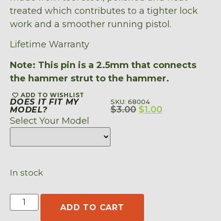
treated which contributes to a tighter lock
work and a smoother running pistol.
Lifetime Warranty
Note: This pin is a 2.5mm that connects
the hammer strut to the hammer.
ADD TO WISHLIST
DOES IT FIT MY
SKU: 68004
$
3.00
$
1.00
MODEL?
Select Your Model
In stock
ADD TO CART