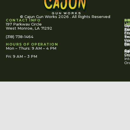
© Cajun Gun Works 2026 . All Rights Reserved
CONTACT INFO
A
S
S
O
L
U
IN
197 Parkway Circle
Pa
Gu
My
West Monroe, LA 71292
Ou
Te
Se
Ac
Fi
St
Co
(318) 738-1464
for
Ins
Tr
Co
Pr
Yo
To
Tut
Us
Pol
HOURS OF OPERATION
Or
Mon – Thurs: 9 AM – 4 PM
Ac
Cal
FA
Re
Re
De
St
Fri: 9 AM – 3 PM
Int
Or