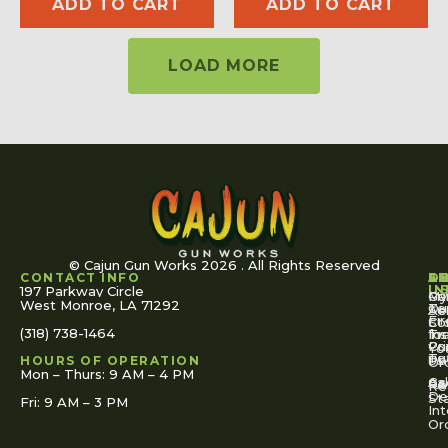
ADD TO CART
ADD TO CART
LOAD MORE
© Cajun Gun Works 2026 . All Rights Reserved
CONTACT INFO
A
S
S
O
L
U
IN
197 Parkway Circle
Pa
Gu
My
West Monroe, LA 71292
Ou
Te
Se
Ac
Fi
St
Co
(318) 738-1464
for
Ins
Tr
Co
Pr
Yo
To
Tut
Us
Pol
HOURS OF OPERATION
Or
Mon – Thurs: 9 AM – 4 PM
Ac
Cal
FA
Re
Re
De
St
Fri: 9 AM – 3 PM
Int
Or