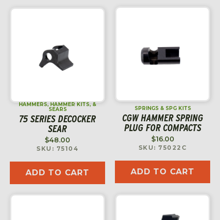
HAMMERS, HAMMER KITS, &
SPRINGS & SPG KITS
SEARS
CGW HAMMER SPRING
75 SERIES DECOCKER
PLUG FOR COMPACTS
SEAR
$
16.00
$
48.00
SKU: 75022C
SKU: 75104
ADD TO CART
ADD TO CART