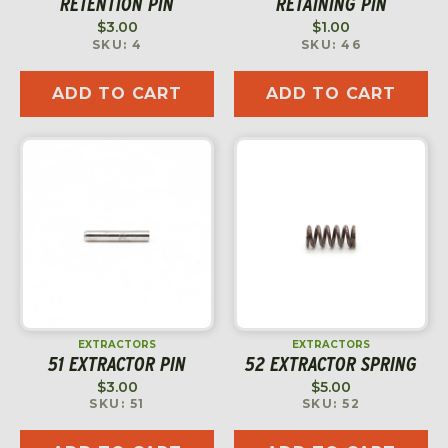
RETENTION PIN
RETAINING PIN
$
3.00
$
1.00
SKU: 4
SKU: 46
ADD TO CART
ADD TO CART
EXTRACTORS
EXTRACTORS
51 EXTRACTOR PIN
52 EXTRACTOR SPRING
$
3.00
$
5.00
SKU: 51
SKU: 52