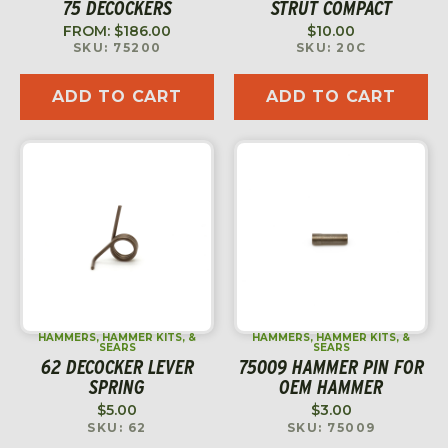
75 DECOCKERS
STRUT COMPACT
FROM:
$
186.00
$
10.00
SKU: 75200
SKU: 20C
ADD TO CART
ADD TO CART
HAMMERS, HAMMER KITS, &
HAMMERS, HAMMER KITS, &
SEARS
SEARS
62 DECOCKER LEVER
75009 HAMMER PIN FOR
SPRING
OEM HAMMER
$
5.00
$
3.00
SKU: 62
SKU: 75009