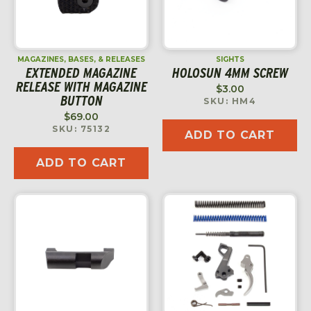
MAGAZINES, BASES, & RELEASES
SIGHTS
EXTENDED MAGAZINE
HOLOSUN 4MM SCREW
RELEASE WITH MAGAZINE
$
3.00
BUTTON
SKU: HM4
$
69.00
SKU: 75132
ADD TO CART
ADD TO CART