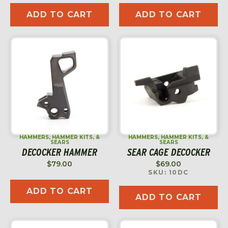
ADD TO CART
ADD TO CART
HAMMERS, HAMMER KITS, &
HAMMERS, HAMMER KITS, &
SEARS
SEARS
DECOCKER HAMMER
SEAR CAGE DECOCKER
$
79.00
$
69.00
SKU: 10DC
ADD TO CART
ADD TO CART