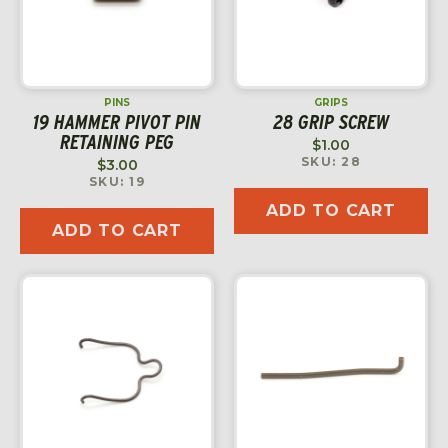
PINS
GRIPS
19 HAMMER PIVOT PIN
28 GRIP SCREW
RETAINING PEG
$
1.00
SKU: 28
$
3.00
SKU: 19
ADD TO CART
ADD TO CART