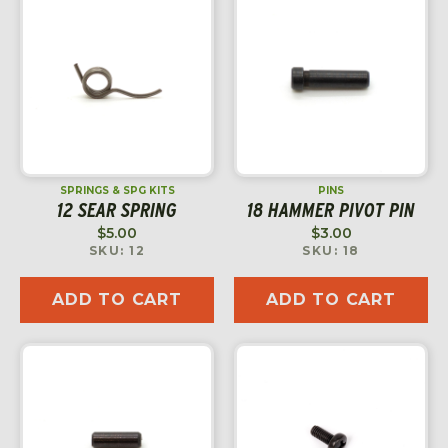
SPRINGS & SPG KITS
PINS
12 SEAR SPRING
18 HAMMER PIVOT PIN
$
5.00
$
3.00
SKU: 12
SKU: 18
ADD TO CART
ADD TO CART