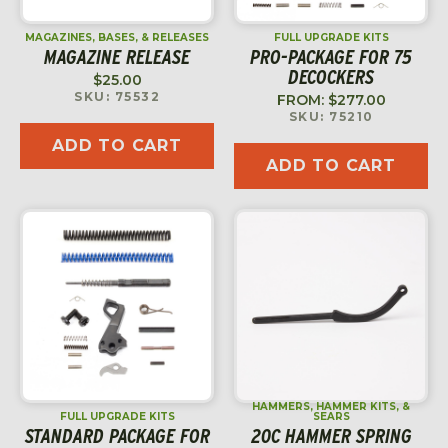
MAGAZINES, BASES, & RELEASES
FULL UPGRADE KITS
MAGAZINE RELEASE
PRO-PACKAGE FOR 75
DECOCKERS
$
25.00
SKU: 75532
FROM:
$
277.00
SKU: 75210
ADD TO CART
ADD TO CART
HAMMERS, HAMMER KITS, &
FULL UPGRADE KITS
SEARS
STANDARD PACKAGE FOR
20C HAMMER SPRING