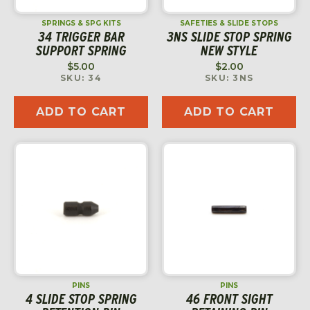
SPRINGS & SPG KITS
SAFETIES & SLIDE STOPS
34 TRIGGER BAR
3NS SLIDE STOP SPRING
SUPPORT SPRING
NEW STYLE
$
5.00
$
2.00
SKU: 34
SKU: 3NS
ADD TO CART
ADD TO CART
PINS
PINS
4 SLIDE STOP SPRING
46 FRONT SIGHT