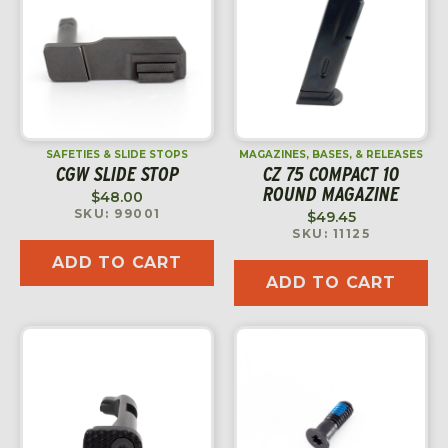
SAFETIES & SLIDE STOPS
MAGAZINES, BASES, & RELEASES
CGW SLIDE STOP
CZ 75 COMPACT 10
ROUND MAGAZINE
$
48.00
SKU: 99001
$
49.45
SKU: 11125
ADD TO CART
ADD TO CART