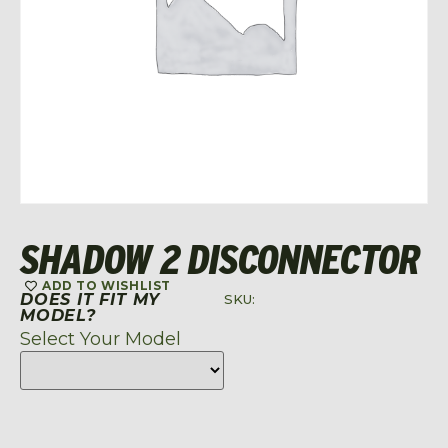
SHADOW 2 DISCONNECTOR
ADD TO WISHLIST
DOES IT FIT MY
SKU:
MODEL?
Select Your Model