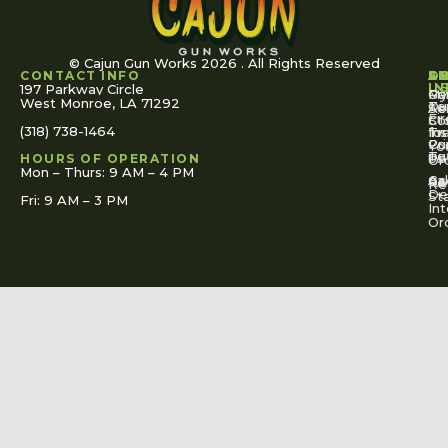
© Cajun Gun Works 2026 . All Rights Reserved
CONTACT INFO
A
S
S
O
L
U
IN
197 Parkway Circle
Pa
Gu
My
West Monroe, LA 71292
Ou
Te
Se
Ac
Fi
St
Co
(318) 738-1464
for
Ins
Tr
Co
Pr
Yo
To
Tut
Us
Pol
HOURS OF OPERATION
Or
Mon – Thurs: 9 AM – 4 PM
Ac
Cal
FA
Re
Re
De
St
Fri: 9 AM – 3 PM
Int
Or