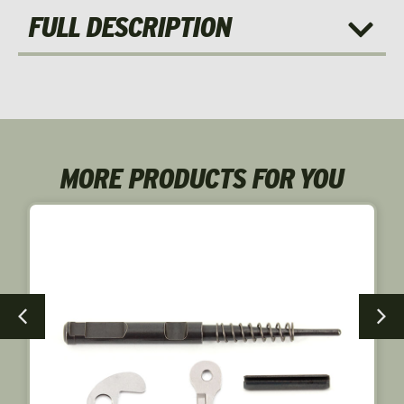
FULL DESCRIPTION
MORE PRODUCTS FOR YOU