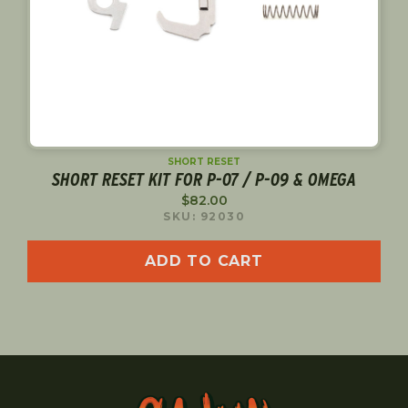
SHORT RESET
SHORT RESET KIT FOR P-07 / P-09 & OMEGA
$
82.00
SKU: 92030
ADD TO CART