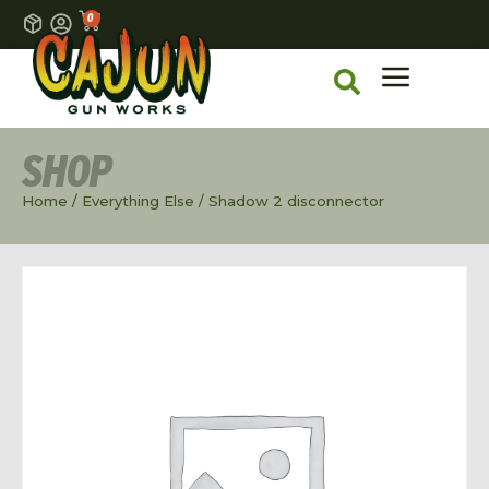
0
SHOP
Home
/
Everything Else
/ Shadow 2 disconnector