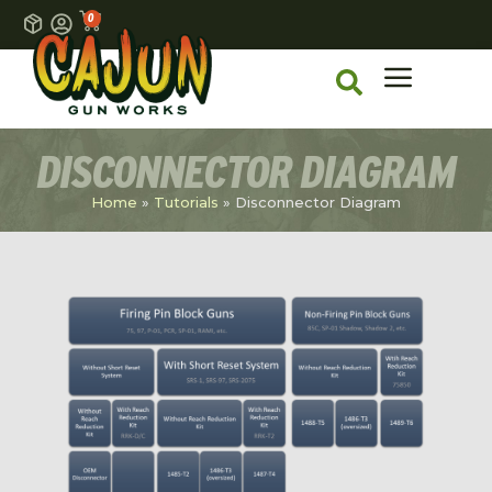
0
DISCONNECTOR DIAGRAM
Home
»
Tutorials
»
Disconnector Diagram