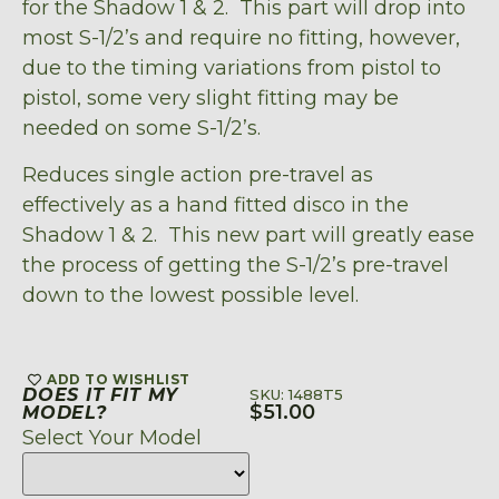
for the Shadow 1 & 2. This part will drop into
most S-1/2’s and require no fitting, however,
due to the timing variations from pistol to
pistol, some very slight fitting may be
needed on some S-1/2’s.
Reduces single action pre-travel as
effectively as a hand fitted disco in the
Shadow 1 & 2. This new part will greatly ease
the process of getting the S-1/2’s pre-travel
down to the lowest possible level.
ADD TO WISHLIST
DOES IT FIT MY
SKU: 1488T5
$
51.00
MODEL?
Select Your Model