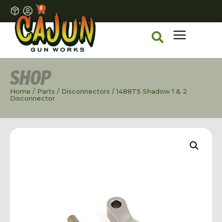
0
SHOP
Home
/
Parts
/
Disconnectors
/ 1488T5 Shadow 1 & 2
Disconnector