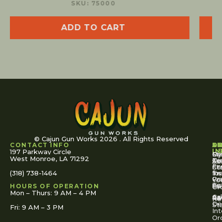
SKU: 75100
ADD TO CART
© Cajun Gun Works 2026 . All Rights Reserved
CONTACT INFO
A
S
S
O
L
U
IN
197 Parkway Circle
Pa
Gu
My
West Monroe, LA 71292
Ou
Te
Se
Ac
Fi
St
Co
(318) 738-1464
for
Ins
Tr
Co
Pr
Yo
To
Tut
Us
Pol
HOURS OF OPERATION
Or
Mon – Thurs: 9 AM – 4 PM
Ac
Cal
FA
Re
Re
De
St
Fri: 9 AM – 3 PM
Int
Or