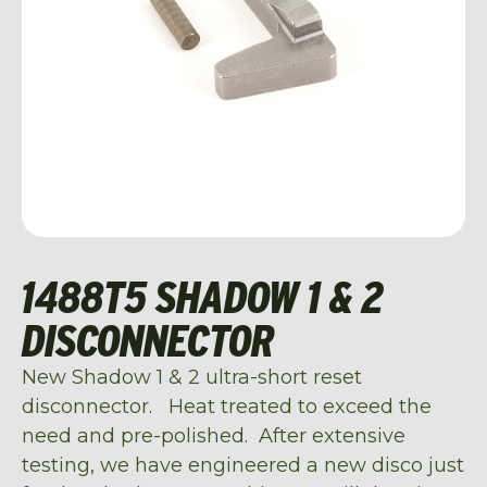
1488T5 SHADOW 1 & 2
DISCONNECTOR
New Shadow 1 & 2 ultra-short reset
disconnector. Heat treated to exceed the
need and pre-polished. After extensive
testing, we have engineered a new disco just