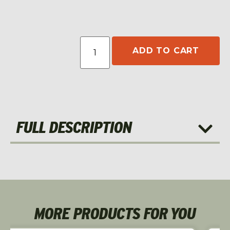
ADD TO CART
FULL DESCRIPTION
MORE PRODUCTS FOR YOU