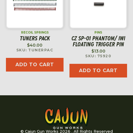
RECOIL SPRINGS
PINS
TUNERS PACK
CZ SP-01 PHANTOM/ IWI
FLOATING TRIGGER PIN
$
40.00
SKU: TUNERPAC
$
13.00
SKU: 75920
ADD TO CART
ADD TO CART
© Cajun Gun Works 2026 . All Rights Reserved