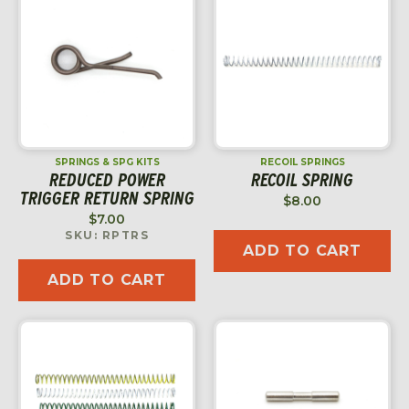
SPRINGS & SPG KITS
RECOIL SPRINGS
REDUCED POWER
RECOIL SPRING
TRIGGER RETURN SPRING
$
8.00
$
7.00
SKU: RPTRS
ADD TO CART
ADD TO CART