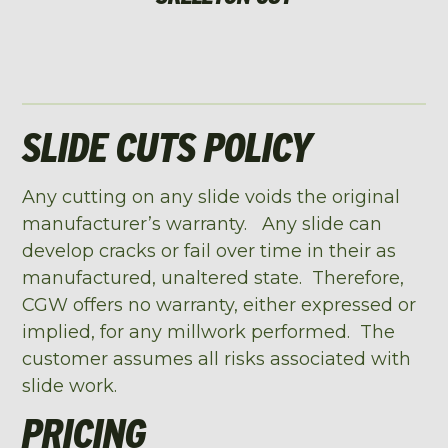
SLIDE CUTS POLICY
Any cutting on any slide voids the original
manufacturer’s warranty. Any slide can
develop cracks or fail over time in their as
manufactured, unaltered state. Therefore,
CGW offers no warranty, either expressed or
implied, for any millwork performed. The
customer assumes all risks associated with
slide work.
PRICING