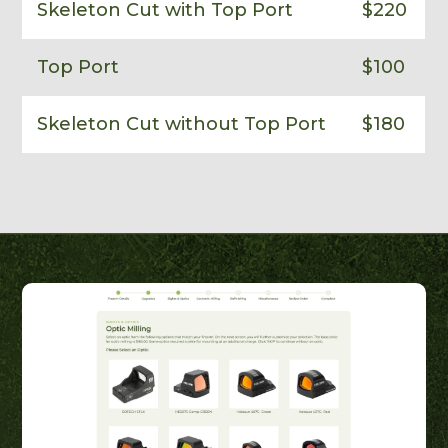
Skeleton Cut with Top Port
$220
Top Port
$100
Skeleton Cut without Top Port
$180