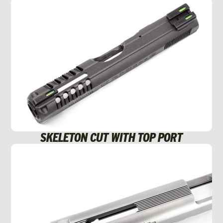
SKELETON CUT WITH TOP PORT