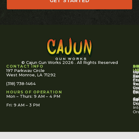
GET STARTED
© Cajun Gun Works 2026 . All Rights Reserved
CONTACT INFO
A
S
S
O
L
U
IN
197 Parkway Circle
Pa
Gu
My
West Monroe, LA 71292
Ou
Te
Se
Ac
Fi
St
Co
(318) 738-1464
for
Ins
Tr
Co
Pr
Yo
To
Tut
Us
Pol
HOURS OF OPERATION
Or
Mon – Thurs: 9 AM – 4 PM
Ac
Cal
FA
Re
Re
De
St
Fri: 9 AM – 3 PM
Int
Or