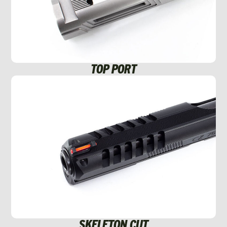
TOP PORT
SKELETON CUT