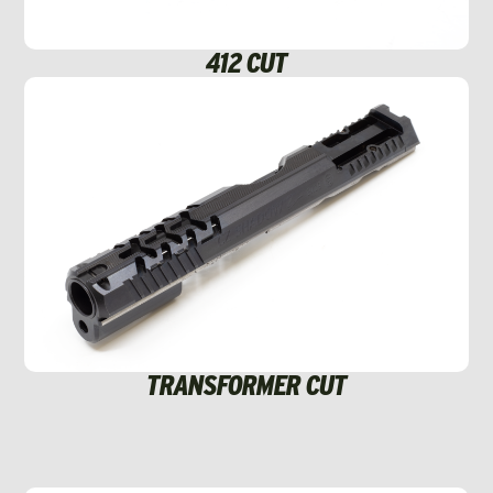
412 CUT
TRANSFORMER CUT