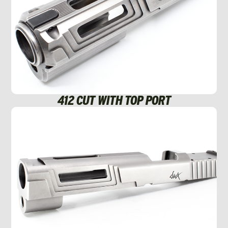
412 CUT WITH TOP PORT