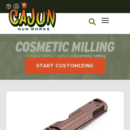
0
COSMETIC MILLING
Home
»
Milling / Optics
»
Cosmetic Milling
START CUSTOMIZING