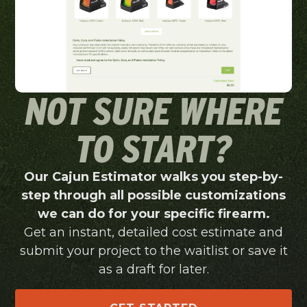
NOT SURE WHERE
TO START?
Our Cajun Estimator walks you step-by-
step through all possible customizations
we can do for your specific firearm.
Get an instant, detailed cost estimate and
submit your project to the waitlist or save it
as a draft for later.