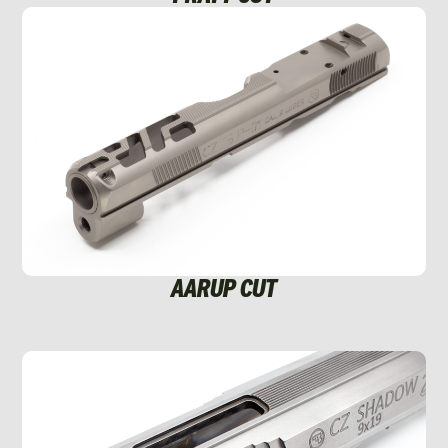
AARUP CUT