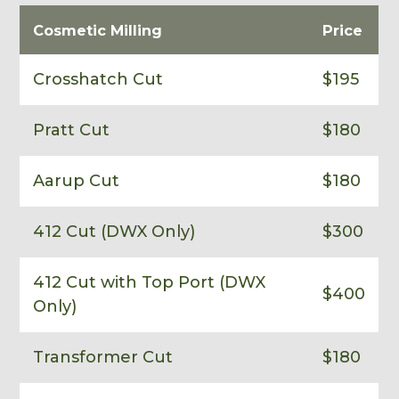
Cosmetic Milling
Price
Crosshatch Cut
$195
Pratt Cut
$180
Aarup Cut
$180
412 Cut (DWX Only)
$300
412 Cut with Top Port (DWX
$400
Only)
Transformer Cut
$180