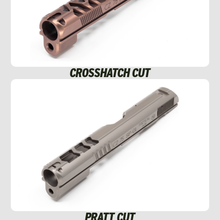
CROSSHATCH CUT
PRATT CUT