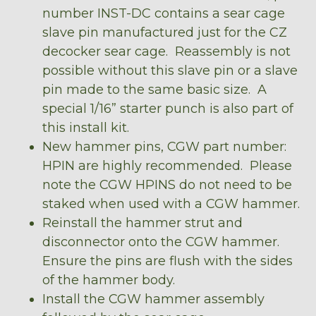
number INST-DC contains a sear cage
slave pin manufactured just for the CZ
decocker sear cage. Reassembly is not
possible without this slave pin or a slave
pin made to the same basic size. A
special 1/16” starter punch is also part of
this install kit.
New hammer pins, CGW part number:
HPIN are highly recommended. Please
note the CGW HPINS do not need to be
staked when used with a CGW hammer.
Reinstall the hammer strut and
disconnector onto the CGW hammer.
Ensure the pins are flush with the sides
of the hammer body.
Install the CGW hammer assembly