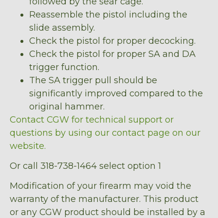
followed by the sear cage.
Reassemble the pistol including the
slide assembly.
Check the pistol for proper decocking.
Check the pistol for proper SA and DA
trigger function.
The SA trigger pull should be
significantly improved compared to the
original hammer.
Contact CGW for technical support or
questions by using our contact page on our
website.
Or call 318-738-1464 select option 1
Modification of your firearm may void the
warranty of the manufacturer. This product
or any CGW product should be installed by a