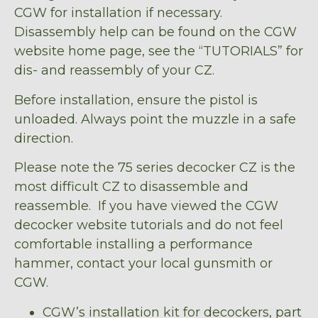
CGW for installation if necessary.
Disassembly help can be found on the CGW
website home page, see the “TUTORIALS” for
dis- and reassembly of your CZ.
Before installation, ensure the pistol is
unloaded. Always point the muzzle in a safe
direction.
Please note the 75 series decocker CZ is the
most difficult CZ to disassemble and
reassemble. If you have viewed the CGW
decocker website tutorials and do not feel
comfortable installing a performance
hammer, contact your local gunsmith or
CGW.
CGW’s installation kit for decockers, part