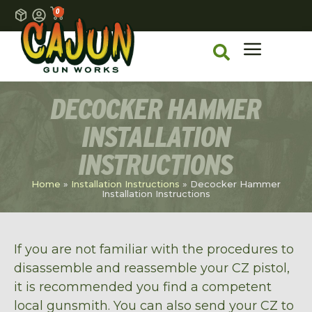
0
DECOCKER HAMMER
INSTALLATION
INSTRUCTIONS
Home
»
Installation Instructions
»
Decocker Hammer
Installation Instructions
If you are not familiar with the procedures to
disassemble and reassemble your CZ pistol,
it is recommended you find a competent
local gunsmith. You can also send your CZ to